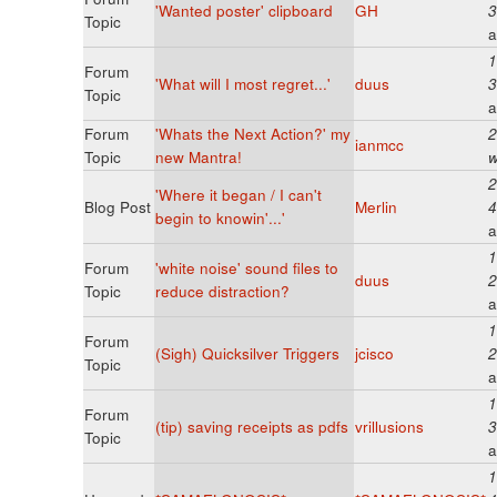
'Wanted poster' clipboard
GH
3
Topic
a
1
Forum
'What will I most regret...'
duus
3
Topic
a
Forum
'Whats the Next Action?' my
2
ianmcc
Topic
new Mantra!
w
2
'Where it began / I can't
Blog Post
Merlin
4
begin to knowin'...'
a
1
Forum
'white noise' sound files to
duus
2
Topic
reduce distraction?
a
1
Forum
(Sigh) Quicksilver Triggers
jcisco
2
Topic
a
1
Forum
(tip) saving receipts as pdfs
vrillusions
3
Topic
a
1