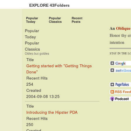
EXPLORE 43Folders
Popular
Popular
Recent
Today
Classics
Posts
An
Oblique
Popular
Honor thy er
Today
intention
Popular
Classics
STAY IN THE L
Oldies but goldies
Title
Getting started with "Getting Things
Done"
Recent Hits
254
Created
2004-09-08 13:25
Title
Introducing the Hipster PDA
Recent Hits
250
Created