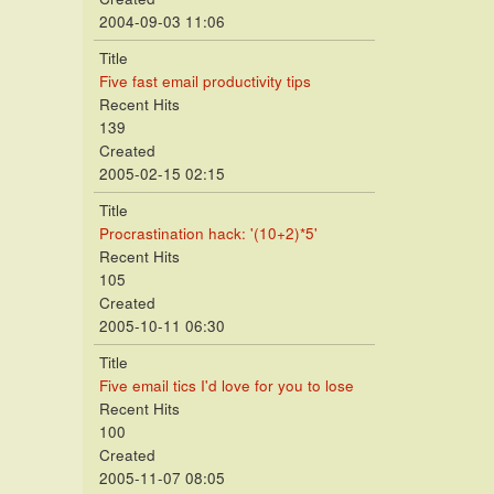
2004-09-03 11:06
Title
Five fast email productivity tips
Recent Hits
139
Created
2005-02-15 02:15
Title
Procrastination hack: '(10+2)*5'
Recent Hits
105
Created
2005-10-11 06:30
Title
Five email tics I'd love for you to lose
Recent Hits
100
Created
2005-11-07 08:05