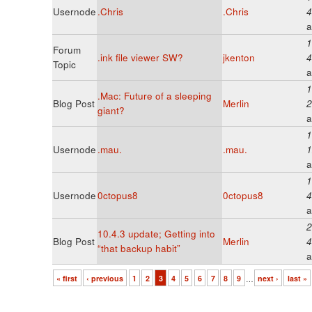
Usernode
.Chris
.Chris
4
a
1
Forum
.ink file viewer SW?
jkenton
4
Topic
a
1
.Mac: Future of a sleeping
Blog Post
Merlin
2
giant?
a
1
Usernode
.mau.
.mau.
1
a
1
Usernode
0ctopus8
0ctopus8
4
a
2
10.4.3 update; Getting into
Blog Post
Merlin
4
“that backup habit”
a
« first
‹ previous
1
2
3
4
5
6
7
8
9
…
next ›
last »