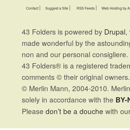
Contact
Suggest a Site
RSS Feeds
Web Hosting by A
43 Folders is powered by
Drupal
,
made wonderful by the astoundi
non and our personal consigliere.
43 Folders® is a registered trade
comments © their original owners. 
© Merlin Mann, 2004-2010. Merlin
solely in accordance with the
BY-
Please
don’t be a douche
with our