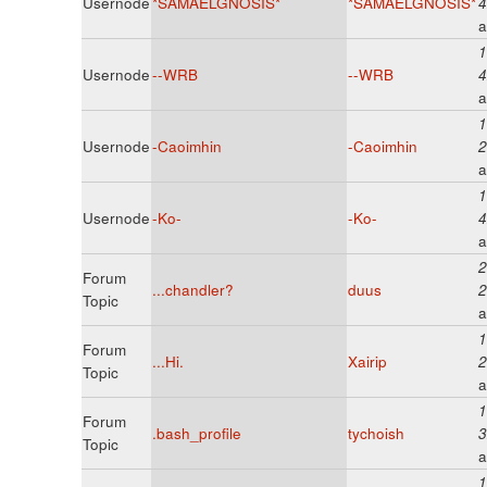
Usernode
*SAMAELGNOSIS*
*SAMAELGNOSIS*
4
a
1
Usernode
--WRB
--WRB
4
a
1
Usernode
-Caoimhin
-Caoimhin
2
a
1
Usernode
-Ko-
-Ko-
4
a
2
Forum
...chandler?
duus
2
Topic
a
1
Forum
...Hi.
Xairip
2
Topic
a
1
Forum
.bash_profile
tychoish
3
Topic
a
1