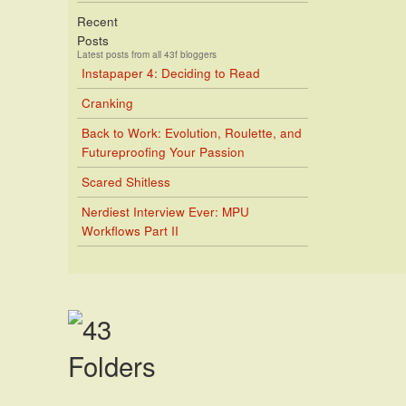
Recent
Posts
Latest posts from all 43f bloggers
Instapaper 4: Deciding to Read
Cranking
Back to Work: Evolution, Roulette, and
Futureproofing Your Passion
Scared Shitless
Nerdiest Interview Ever: MPU
Workflows Part II