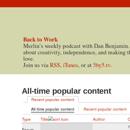
Back to Work
Merlin’s weekly podcast with Dan Benjamin.
about creativity, independence, and making t
love.
Join us via
RSS
,
iTunes
, or at
5by5.tv
.
All-time popular content
Recent popular content
All-time popular content
Recent popular content
Type
Title
Author
C
1
Forum