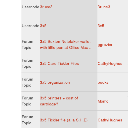
Usernode
3ruce3
3ruce3
Usernode
3x5
3x5
Forum
3x5 Buxton Notetaker wallet
ggrozier
Topic
with little pen at Office Max ...
Forum
3x5 Card Tickler Files
CathyHughes
Topic
Forum
3x5 organization
pooks
Topic
Forum
3x5 printers + cost of
Momo
Topic
cartridge?
Forum
3x5 Tickler file (a la S.H.E)
CathyHughes
Topic