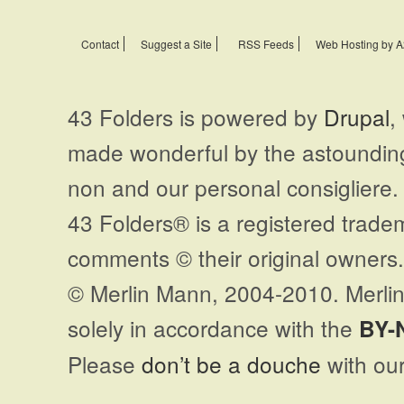
Contact
Suggest a Site
RSS Feeds
Web Hosting by A
43 Folders is powered by
Drupal
,
made wonderful by the astoundi
non and our personal consigliere.
43 Folders® is a registered trade
comments © their original owners. 
© Merlin Mann, 2004-2010. Merlin
solely in accordance with the
BY-
Please
don’t be a douche
with our