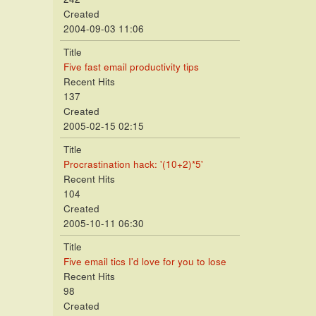
Created
2004-09-03 11:06
Title
Five fast email productivity tips
Recent Hits
137
Created
2005-02-15 02:15
Title
Procrastination hack: '(10+2)*5'
Recent Hits
104
Created
2005-10-11 06:30
Title
Five email tics I'd love for you to lose
Recent Hits
98
Created