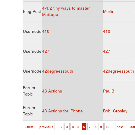
4-1/2 tiny ways to master
Blog Post
Merlin
Mail.app
Usernode
410
410
Usernode
427
427
Usernode
42degreessouth
42degreessouth
Forum
43 Actions
PaulB
Topic
Forum
43 Actions for iPhone
Bob_Crosley
Topic
« first
‹ previous
…
2
3
4
5
6
7
8
9
10
…
next ›
las