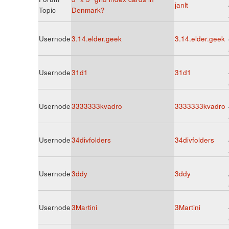
janlt
Topic
Denmark?
Usernode
3.14.elder.geek
3.14.elder.geek
Usernode
31d1
31d1
Usernode
3333333kvadro
3333333kvadro
Usernode
34divfolders
34divfolders
Usernode
3ddy
3ddy
Usernode
3Martini
3Martini