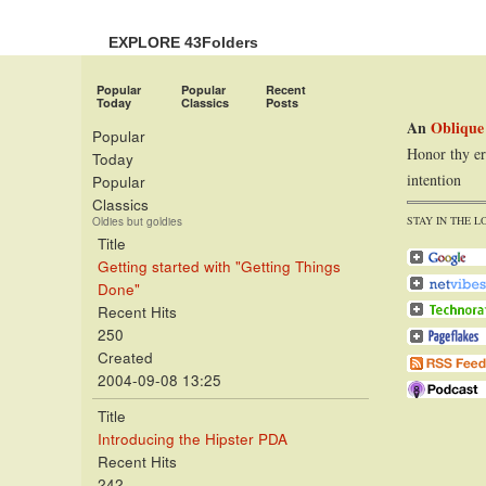
EXPLORE 43Folders
Popular
Popular
Recent
Today
Classics
Posts
An
Oblique
Popular
Honor thy er
Today
intention
Popular
Classics
STAY IN THE L
Oldies but goldies
Title
Getting started with "Getting Things
Done"
Recent Hits
250
Created
2004-09-08 13:25
Title
Introducing the Hipster PDA
Recent Hits
242