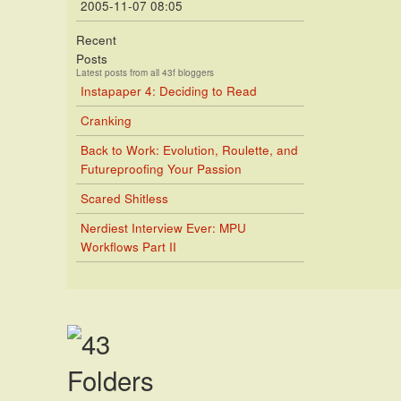
2005-11-07 08:05
Recent
Posts
Latest posts from all 43f bloggers
Instapaper 4: Deciding to Read
Cranking
Back to Work: Evolution, Roulette, and
Futureproofing Your Passion
Scared Shitless
Nerdiest Interview Ever: MPU
Workflows Part II