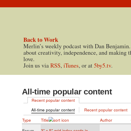
Back to Work
Merlin’s weekly podcast with Dan Benjamin.
about creativity, independence, and making t
love.
Join us via
RSS
,
iTunes
, or at
5by5.tv
.
All-time popular content
Recent popular content
All-time popular content
Recent popular content
Type
Title
Author
Forum
3" x 5" grid index cards in