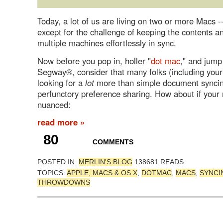
Today, a lot of us are living on two or more Macs --
except for the challenge of keeping the contents 
multiple machines effortlessly in sync.
Now before you pop in, holler "
dot mac
," and jump
Segway®, consider that many folks (including your
looking for a
lot
more than simple document synci
perfunctory preference sharing. How about if your
nuanced:
read more »
80
COMMENTS
POSTED IN:
MERLIN'S BLOG
138681 READS
TOPICS:
APPLE, MACS & OS X
,
DOTMAC
,
MACS
,
SYNCI
THROWDOWNS