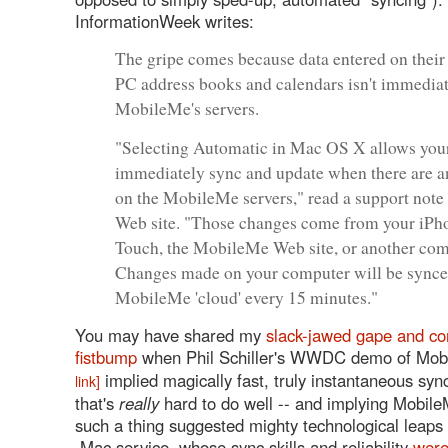
InformationWeek writes:
The gripe comes because data entered on their
PC address books and calendars isn't immediat
MobileMe's servers.
"Selecting Automatic in Mac OS X allows you
immediately sync and update when there are 
on the MobileMe servers," read a support note
Web site. "Those changes come from your iPh
Touch, the MobileMe Web site, or another com
Changes made on your computer will be synce
MobileMe 'cloud' every 15 minutes."
You may have shared my
slack-jawed gape and c
fistbump
when Phil Schiller's WWDC demo of Mo
implied magically fast, truly instantaneous sy
link]
that's
really
hard to do well -- and implying Mobil
such a thing suggested mighty technological leaps
.Mac service, whose sync skills and reliability
wer