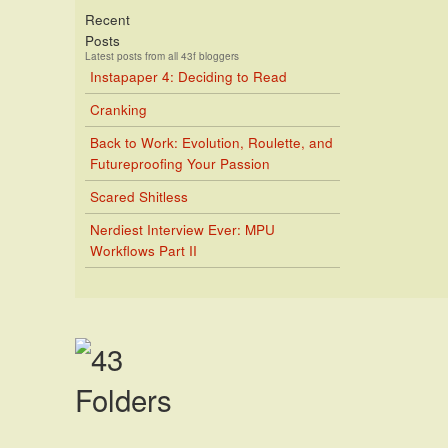
Recent
Posts
Latest posts from all 43f bloggers
Instapaper 4: Deciding to Read
Cranking
Back to Work: Evolution, Roulette, and
Futureproofing Your Passion
Scared Shitless
Nerdiest Interview Ever: MPU
Workflows Part II