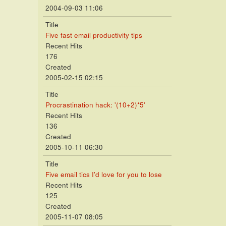
2004-09-03 11:06
Title
Five fast email productivity tips
Recent Hits
176
Created
2005-02-15 02:15
Title
Procrastination hack: '(10+2)*5'
Recent Hits
136
Created
2005-10-11 06:30
Title
Five email tics I'd love for you to lose
Recent Hits
125
Created
2005-11-07 08:05