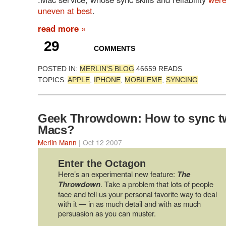
uneven
at
best
.
read more »
29
COMMENTS
POSTED IN:
MERLIN'S BLOG
46659 READS
TOPICS:
APPLE
,
IPHONE
,
MOBILEME
,
SYNCING
Geek Throwdown: How to sync t
Macs?
Merlin Mann
| Oct 12 2007
Enter the Octagon
Here’s an experimental new feature:
The
Throwdown
. Take a problem that lots of people
face and tell us your personal favorite way to deal
with it — in as much detail and with as much
persuasion as you can muster.