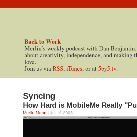
Back to Work
Merlin’s weekly podcast with Dan Benjamin.
about creativity, independence, and making t
love.
Join us via
RSS
,
iTunes
, or at
5by5.tv
.
Syncing
How Hard is MobileMe Really "P
Merlin Mann
| Jul 16 2008