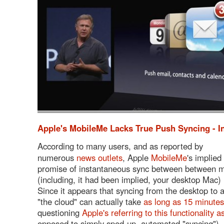
Apple's MobileMe Lacks True Push Syncing - 
According to many users, and as reported by
numerous
news outlets
, Apple
MobileMe
's implied
promise of instantaneous sync between between mu
(including, it had been implied, your desktop Mac) 
Since it appears that syncing from the desktop to 
"the cloud" can actually take
as long as 15 minutes
questioning
Apple's referring to this functionality 
opposed to simply sped-up, automated "syncing").