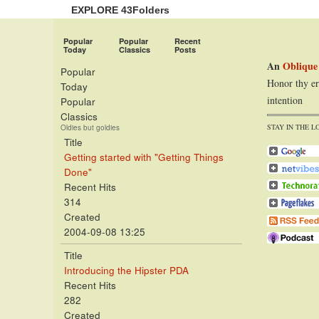
EXPLORE 43Folders
Popular
Popular
Recent
Today
Classics
Posts
An
Oblique
Popular
Honor thy er
Today
intention
Popular
Classics
STAY IN THE L
Oldies but goldies
Title
Getting started with "Getting Things
Done"
Recent Hits
314
Created
2004-09-08 13:25
Title
Introducing the Hipster PDA
Recent Hits
282
Created