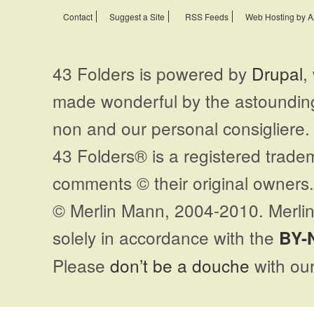
Contact
Suggest a Site
RSS Feeds
Web Hosting by A
43 Folders is powered by
Drupal
,
made wonderful by the astoundi
non and our personal consigliere.
43 Folders® is a registered trade
comments © their original owners. 
© Merlin Mann, 2004-2010. Merlin
solely in accordance with the
BY-
Please
don’t be a douche
with our