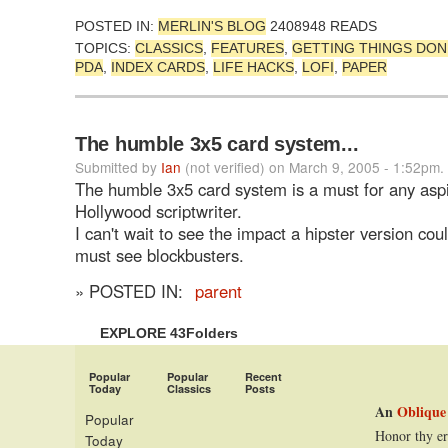
POSTED IN:
MERLIN'S BLOG
2408948 READS
TOPICS:
CLASSICS
,
FEATURES
,
GETTING THINGS DON
PDA
,
INDEX CARDS
,
LIFE HACKS
,
LOFI
,
PAPER
The humble 3x5 card system...
Submitted by
Ian
(not verified) on March 9, 2005 - 1:52pm.
The humble 3x5 card system is a must for any aspi
Hollywood scriptwriter.
I can't wait to see the impact a hipster version co
must see blockbusters.
» POSTED IN:
parent
EXPLORE 43Folders
Popular
Popular
Recent
Today
Classics
Posts
An
Oblique
Popular
Honor thy er
Today