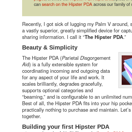
can
search on the Hipster PDA
across our family of s
Recently, I got sick of lugging my Palm V around, 
a vastly superior, greatly simplified device for capt
sharing information. I call it “
The Hipster PDA
.”
Beauty & Simplicity
The Hipster PDA (
P
arietal
D
isgorgement
A
id) is a fully extensible system for
coordinating incoming and outgoing data
for any aspect of your life and work. It
scales brilliantly, degrades gracefully,
supports optional categories and
“beaming,” and is configurable to an unlimited num
Best of all, the Hipster PDA fits into your hip pock
practically nothing to purchase and maintain. Let’
together.
Building your first Hipster PDA