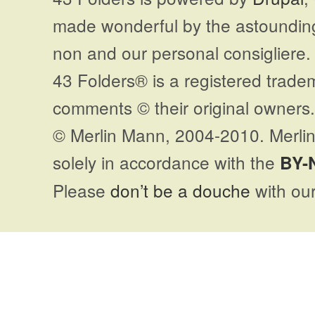
made wonderful by the astoundi
non and our personal consigliere.
43 Folders® is a registered trade
comments © their original owners. 
© Merlin Mann, 2004-2010. Merlin
solely in accordance with the
BY-
Please
don’t be a douche
with our