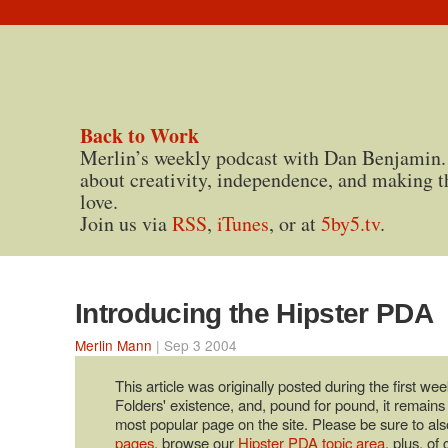
Back to Work
Merlin’s weekly podcast with Dan Benjamin.
about creativity, independence, and making t
love.
Join us via
RSS
,
iTunes
, or at
5by5.tv
.
Introducing the Hipster PDA
Merlin Mann
| Sep 3 2004
This article was originally posted during the first wee
Folders' existence, and, pound for pound, it remains
most popular page on the site. Please be sure to als
pages
, browse our
Hipster PDA topic area
, plus, of