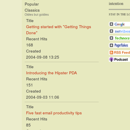
intention
Popular
Classics
STAY IN THE L
Oldies but goldies
Title
Getting started with "Getting Things
Done"
Recent Hits
168
Created
2004-09-08 13:25
Title
Introducing the Hipster PDA
Recent Hits
151
Created
2004-09-03 11:06
Title
Five fast email productivity tips
Recent Hits
85