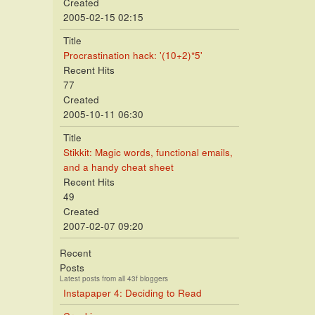
Created
2005-02-15 02:15
Title
Procrastination hack: '(10+2)*5'
Recent Hits
77
Created
2005-10-11 06:30
Title
Stikkit: Magic words, functional emails,
and a handy cheat sheet
Recent Hits
49
Created
2007-02-07 09:20
Recent
Posts
Latest posts from all 43f bloggers
Instapaper 4: Deciding to Read