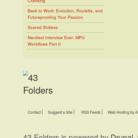
Cranking
Back to Work: Evolution, Roulette, and
Futureproofing Your Passion
Scared Shitless
Nerdiest Interview Ever: MPU
Workflows Part II
Contact
Suggest a Site
RSS Feeds
Web Hosting by A
43 Folders is powered by
Drupal
,