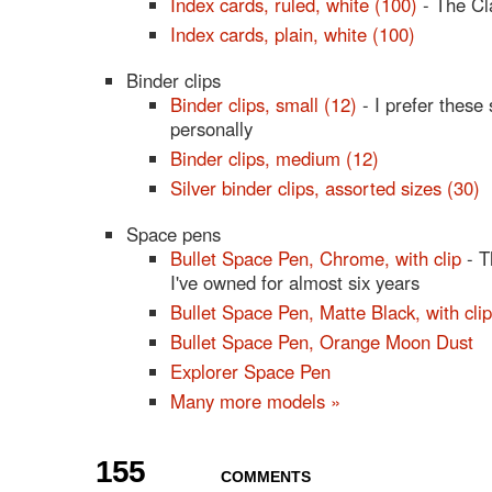
Index cards, ruled, white (100)
- The Cl
Index cards, plain, white (100)
Binder clips
Binder clips, small (12)
- I prefer these
personally
Binder clips, medium (12)
Silver binder clips, assorted sizes (30)
Space pens
Bullet Space Pen, Chrome, with clip
- T
I've owned for almost six years
Bullet Space Pen, Matte Black, with clip
Bullet Space Pen, Orange Moon Dust
Explorer Space Pen
Many more models »
155
COMMENTS