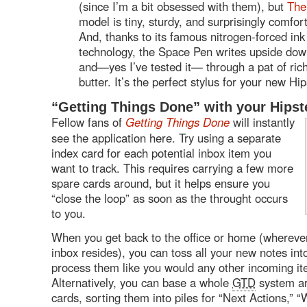
(since I’m a bit obsessed with them), but
The
model is tiny, sturdy, and surprisingly comfor
And, thanks to its famous nitrogen-forced ink
technology, the Space Pen writes upside dow
and—yes I’ve tested it— through a pat of ric
butter. It’s the perfect stylus for your new Hi
“Getting Things Done” with your Hips
Fellow fans of
Getting Things Done
will instantly
see the application here. Try using a separate
index card for each potential inbox item you
want to track. This requires carrying a few more
spare cards around, but it helps ensure you
“close the loop” as soon as the throught occurs
to you.
When you get back to the office or home (wherever
inbox resides), you can toss all your new notes int
process them like you would any other incoming it
Alternatively, you can base a whole
GTD
system ar
cards, sorting them into piles for “Next Actions,” “W