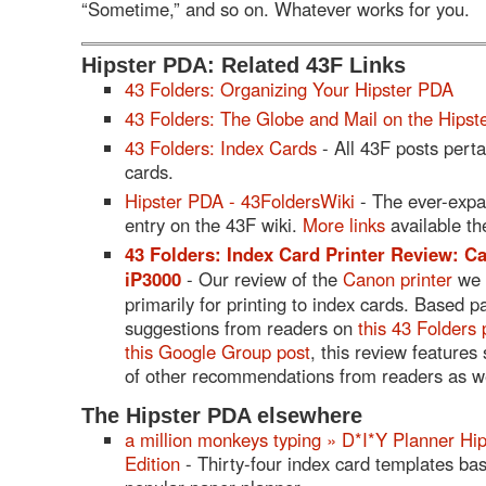
“Sometime,” and so on. Whatever works for you.
Hipster PDA: Related 43F Links
43 Folders: Organizing Your Hipster PDA
43 Folders: The Globe and Mail on the Hips
43 Folders: Index Cards
- All 43F posts perta
cards.
Hipster PDA - 43FoldersWiki
- The ever-exp
entry on the 43F wiki.
More links
available th
43 Folders: Index Card Printer Review: 
iP3000
- Our review of the
Canon printer
we 
primarily for printing to index cards. Based p
suggestions from readers on
this 43 Folders 
this Google Group post
, this review features
of other recommendations from readers as we
The Hipster PDA elsewhere
a million monkeys typing » D*I*Y Planner Hi
Edition
- Thirty-four index card templates ba