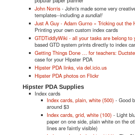
popular paper planner
John Norris
- John's made some very creative
templates--including
a sundial!
Just A Guy - Adam Gurno » Tricking out the 
Printing your own custom index cards
GTDTiddlyWiki - all your tasks are belong to 
based GTD system prints directly to index ca
Getting Things Done … for teachers: Ductst
case for your Hipster PDA
Hipster PDA links, via del.icio.us
Hipster PDA photos on Flickr
Hipster PDA Supplies
Index cards
Index cards, plain, white (500)
- Good b
around $3
Index cards, grid, white (100)
- Light bl
paper on one side, plain white on the o
lines are faintly visible)