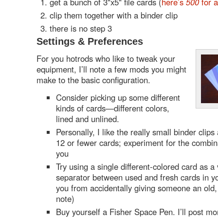
get a bunch of 3"x5" file cards (
here’s
500
for 
clip them together with a binder clip
there is no step 3
Settings & Preferences
For you hotrods who like to tweak your
equipment, I’ll note a few mods you might
make to the basic configuration.
Consider picking up some different
kinds of cards—different colors,
lined and unlined.
Personally, I like the really small binder clips
12 or fewer cards; experiment for the combina
you
Try using a single different-colored card as a 
separator between used and fresh cards in yo
you from accidentally giving someone an old,
note)
Buy yourself a Fisher Space Pen. I’ll post mor