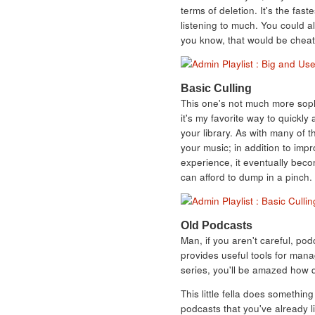
terms of deletion. It's the fast
listening to much. You could a
you know, that would be cheat
Basic Culling
This one's not much more sophi
it's my favorite way to quickl
your library. As with many of th
your music; in addition to impro
experience, it eventually bec
can afford to dump in a pinch.
Old Podcasts
Man, if you aren't careful, pod
provides useful tools for man
series, you'll be amazed how qu
This little fella does something
podcasts that you've already li