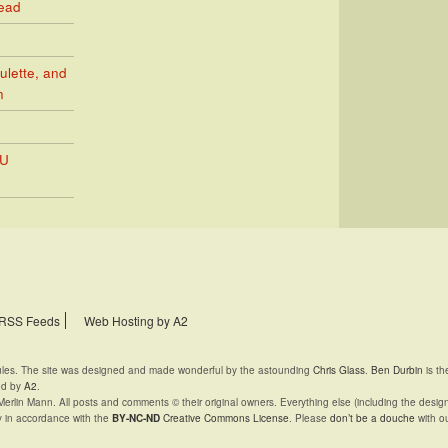
Read
ulette, and
n
PU
RSS Feeds
Web Hosting by A2
rules. The site was designed and made wonderful by the astounding
Chris Glass
.
Ben Durbin
is th
ed by
A2
.
Merlin Mann. All posts and comments © their original owners. Everything else (including the desig
y in accordance with the
BY-NC-ND
Creative Commons License
. Please
don’t be a douche
with ou