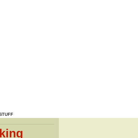
STUFF
king