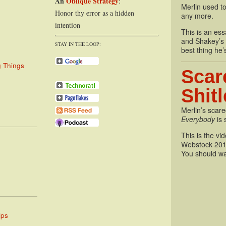
An
Oblique Strategy
:
Merlin used to
Honor thy error as a hidden
any more.
intention
This is an essa
and Shakey’s P
STAY IN THE LOOP:
best thing he’
g Things
Scar
Shit
Merlin’s scare
Everybody
is 
This is the vi
Webstock 201
You should wa
ips