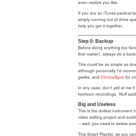
even
realize
you like.
If you are an iTunes packrat b
simply running out of drive spa
help you get it together.
Step 0: Backup
Before doing anything too fanc
that matter), always do a back
This could be as simple as drag
although personally I'd reco
geeks, and
ChronoSync
for civ
In any case, don't yell at me 
heirloom recordings. 'Nuff said
Big and Useless
This is the dullest instrument i
video editing project and sudd
-- well, you need to delete som
This Smart Playlist, as you can