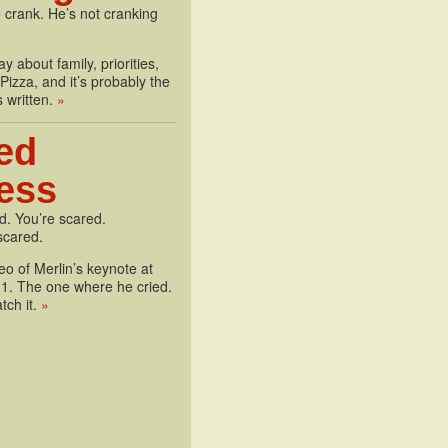
 crank. He’s not cranking
y about family, priorities,
izza, and it’s probably the
s written.
»
ed
less
d. You’re scared.
scared.
deo of Merlin’s keynote at
1. The one where he cried.
tch it.
»