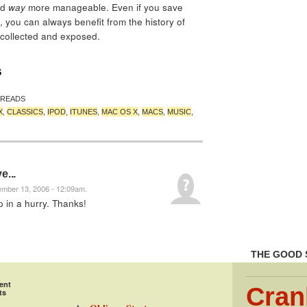
nd
way
more manageable. Even if you save
 you can always benefit from the history of
 collected and exposed.
S
 READS
X
,
CLASSICS
,
IPOD
,
ITUNES
,
MAC OS X
,
MACS
,
MUSIC
,
e...
ember 13, 2006 - 12:09am.
 in a hurry. Thanks!
THE GOOD 
ent
Cran
ts