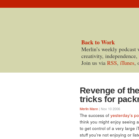
Back to Work
Merlin’s weekly podcast 
creativity, independence,
Join us via
RSS
,
iTunes
, 
Revenge of the
tricks for pac
Merlin Mann
| Nov 10 2006
The success of
yesterday's po
think you might enjoy seeing 
to get control of a very large i
stuff you're not enjoying or li