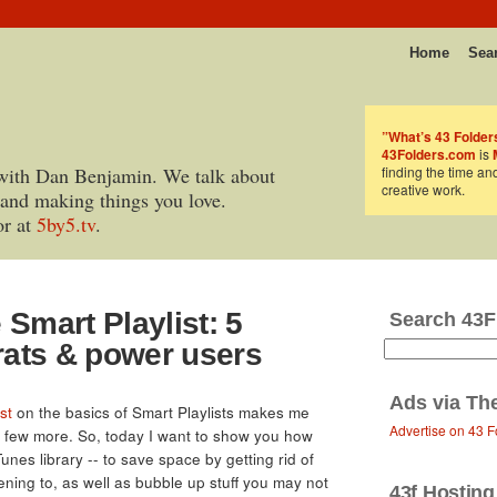
Home
Sea
”What’s 43 Folder
43Folders.com
is
with Dan Benjamin. We talk about
finding the time an
creative work.
 and making things you love.
or at
5by5.tv
.
 Smart Playlist: 5
Search 43F
krats & power users
Ads via
Th
st
on the basics of Smart Playlists makes me
Advertise on 43 F
a few more. So, today I want to show you how
Tunes library -- to save space by getting rid of
stening to, as well as bubble up stuff you may not
43f Hosting