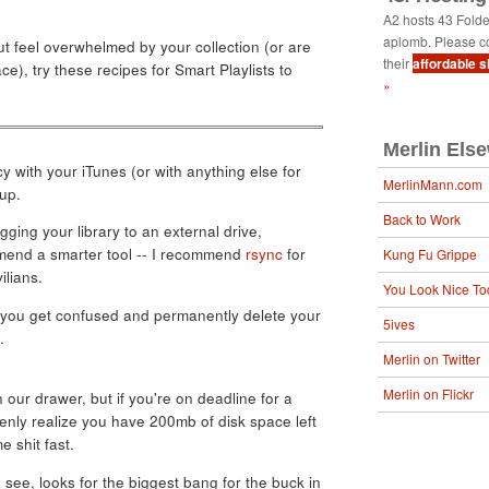
A2 hosts 43 Fold
aplomb. Please c
ut feel overwhelmed by your collection (or are
their
affordable 
ce), try these recipes for Smart Playlists to
»
Merlin Els
y with your iTunes (or with anything else for
MerlinMann.com
up.
Back to Work
ging your library to an external drive,
mmend a smarter tool -- I recommend
rsync
for
Kung Fu Grippe
ilians.
You Look Nice To
if you get confused and permanently delete your
5ives
.
Merlin on Twitter
Merlin on Flickr
n our drawer, but if you're on deadline for a
enly realize you have 200mb of disk space left
e shit fast.
 see, looks for the biggest bang for the buck in