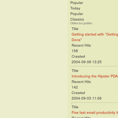
Popular
Today
Popular
Classics
Oldies but goldies
Title
Getting started with "Gettin
Done"
Recent Hits
158
Created
2004-09-08 13:25
Title
Introducing the Hipster PDA
Recent Hits
142
Created
2004-09-03 11:06
Title
Five fast email productivity t
Recent Hits