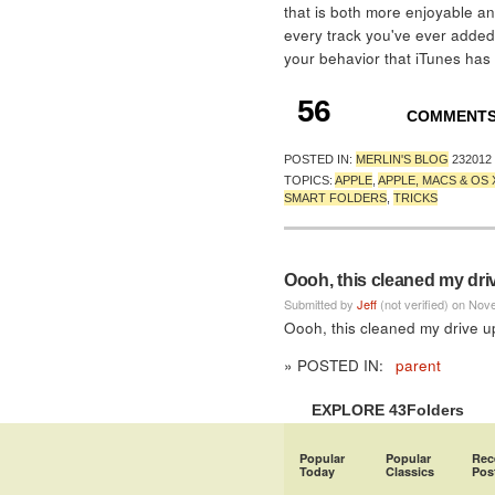
that is both more enjoyable a
every track you've ever added,
your behavior that iTunes has
56
COMMENT
POSTED IN:
MERLIN'S BLOG
232012
TOPICS:
APPLE
,
APPLE, MACS & OS 
SMART FOLDERS
,
TRICKS
Oooh, this cleaned my driv
Submitted by
Jeff
(not verified) on Nov
Oooh, this cleaned my drive up
» POSTED IN:
parent
EXPLORE 43Folders
Popular
Popular
Rec
Today
Classics
Pos