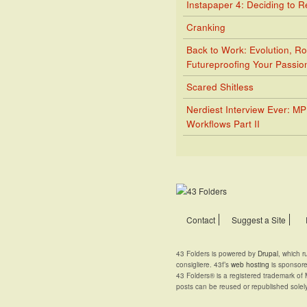
Instapaper 4: Deciding to 
Cranking
Back to Work: Evolution, Ro
Futureproofing Your Passio
Scared Shitless
Nerdiest Interview Ever: M
Workflows Part II
Contact
Suggest a Site
43 Folders is powered by
Drupal
, which 
consigliere. 43f’s
web hosting
is sponsor
43 Folders® is a registered trademark of 
posts can be reused or republished solel