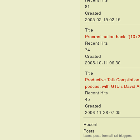
81
Created
2005-02-15 02:15
Title
Procrastination hack: '(10+2
Recent Hits
74
Created
2005-10-11 06:30
Title
Productive Talk Compilation
podcast with GTD's David A
Recent Hits
45
Created
2006-11-28 07:05
Recent
Posts
Latest posts from all 43f bloggers