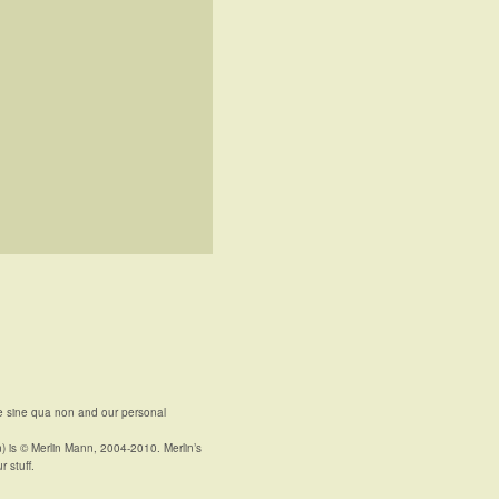
e sine qua non and our personal
n) is © Merlin Mann, 2004-2010. Merlin’s
r stuff.