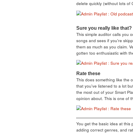
delete quickly (without lots 
Sure you really like that?
This simple auditor calls you o
songs and sees if you're skipp
them as much as you claim. Ver
gotten too enthusiastic with th
Rate these
This does something like the op
that you've listened to a lot b
the most out of your Smart Play
opinion about. This is one of t
You get the basic idea at this 
adding correct genres, and rat