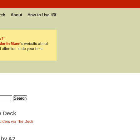
rch
About
How to Use 43f
s?”
Merlin Mann
’s website about
d attention to do your best
e Deck
olders via The Deck
 by A2