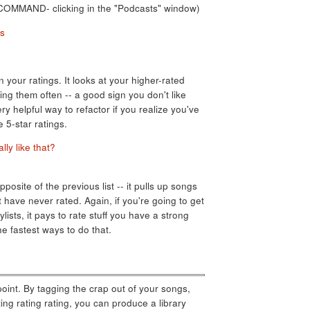
of COMMAND- clicking in the "Podcasts" window)
n your ratings. It looks at your higher-rated
ing them often -- a good sign you don't like
y helpful way to refactor if you realize you've
e 5-star ratings.
posite of the previous list -- it pulls up songs
ut have never rated. Again, if you're going to get
lists, it pays to rate stuff you have a strong
he fastest ways to do that.
point. By tagging the crap out of your songs,
ing rating rating, you can produce a library