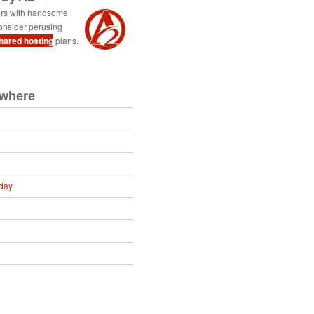
ers with handsome
onsider perusing
shared hosting
plans.
ewhere
day