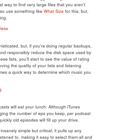
est way to find very large files that you aren't
lso use something like
What Size
for this, but,
ing.
sticated, but, if you're doing regular backups,
y and responsibly reduce the disk space used by
ese lists, you'll start to see the value of rating
ving the quality of your lists and listening
omes a quick way to determine which music you
casts will eat your lunch. Although iTunes
aging the number of eps you keep, per podcast
ickly old episodes will fill up your drive.
 insanely simple but critical; it pulls up any
stened to, making it easy to select them all and