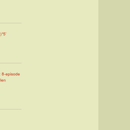
)*5'
: 8-episode
llen