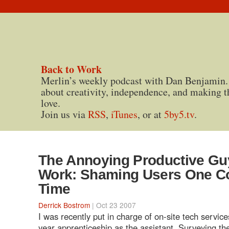
Back to Work
Merlin’s weekly podcast with Dan Benjamin.
about creativity, independence, and making t
love.
Join us via
RSS
,
iTunes
, or at
5by5.tv
.
The Annoying Productive Gu
Work: Shaming Users One Co
Time
Derrick Bostrom
| Oct 23 2007
I was recently put in charge of on-site tech service
year apprenticeship as the assistant. Surveying the