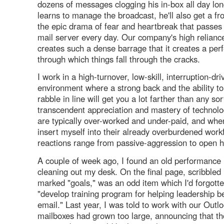
dozens of messages clogging his in-box all day lo
learns to manage the broadcast, he'll also get a fr
the epic drama of fear and heartbreak that passes
mail server every day. Our company's high relianc
creates such a dense barrage that it creates a pe
through which things fall through the cracks.
I work in a high-turnover, low-skill, interruption-dr
environment where a strong back and the ability to
rabble in line will get you a lot farther than any sor
transcendent appreciation and mastery of technolo
are typically over-worked and under-paid, and whe
insert myself into their already overburdened workf
reactions range from passive-aggression to open hos
A couple of week ago, I found an old performance 
cleaning out my desk. On the final page, scribbled 
marked "goals," was an odd item which I'd forgotte
"develop training program for helping leadership 
email." Last year, I was told to work with our Out
mailboxes had grown too large, announcing that th