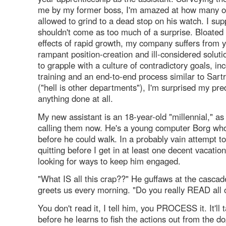
me by my former boss, I'm amazed at how many o
allowed to grind to a dead stop on his watch. I sup
shouldn't come as too much of a surprise. Bloated
effects of rapid growth, my company suffers from y
rampant position-creation and ill-considered solutio
to grapple with a culture of contradictory goals, i
training and an end-to-end process similar to Sartr
("hell is other departments"), I'm surprised my pr
anything done at all.
My new assistant is an 18-year-old "millennial," as
calling them now. He's a young computer Borg wh
before he could walk. In a probably vain attempt t
quitting before I get in at least one decent vacation
looking for ways to keep him engaged.
"What IS all this crap??" He guffaws at the cascad
greets us every morning. "Do you really READ all o
You don't read it, I tell him, you PROCESS it. It'll
before he learns to fish the actions out from the d