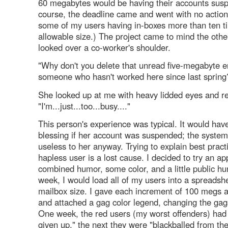
60 megabytes would be having their accounts sus
course, the deadline came and went with no action
some of my users having in-boxes more than ten t
allowable size.) The project came to mind the othe
looked over a co-worker's shoulder.
"Why don't you delete that unread five-megabyte e
someone who hasn't worked here since last spring?
She looked up at me with heavy lidded eyes and re
"I'm...just...too...busy...."
This person's experience was typical. It would hav
blessing if her account was suspended; the system
useless to her anyway. Trying to explain best pract
hapless user is a lost cause. I decided to try an a
combined humor, some color, and a little public hu
week, I would load all of my users into a spreadsh
mailbox size. I gave each increment of 100 megs a 
and attached a gag color legend, changing the ga
One week, the red users (my worst offenders) had
given up," the next they were "blackballed from th