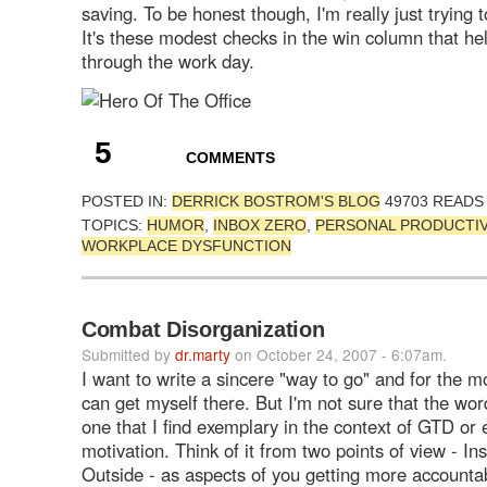
saving. To be honest though, I'm really just trying 
It's these modest checks in the win column that h
through the work day.
5
COMMENTS
POSTED IN:
DERRICK BOSTROM'S BLOG
49703 READS
TOPICS:
HUMOR
,
INBOX ZERO
,
PERSONAL PRODUCTIV
WORKPLACE DYSFUNCTION
Combat Disorganization
Submitted by
dr.marty
on October 24, 2007 - 6:07am.
I want to write a sincere "way to go" and for the m
can get myself there. But I'm not sure that the wo
one that I find exemplary in the context of GTD or
motivation. Think of it from two points of view - In
Outside - as aspects of you getting more accountabi