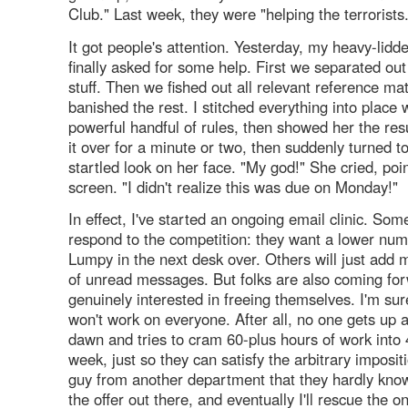
Club." Last week, they were "helping the terrorists
It got people's attention. Yesterday, my heavy-lid
finally asked for some help. First we separated out 
stuff. Then we fished out all relevant reference ma
banished the rest. I stitched everything into place 
powerful handful of rules, then showed her the res
it over for a minute or two, then suddenly turned t
startled look on her face. "My god!" She cried, poin
screen. "I didn't realize this was due on Monday!"
In effect, I've started an ongoing email clinic. So
respond to the competition: they want a lower nu
Lumpy in the next desk over. Others will just add m
of unread messages. But folks are also coming fo
genuinely interested in freeing themselves. I'm s
won't work on everyone. After all, no one gets up a
dawn and tries to cram 60-plus hours of work into
week, just so they can satisfy the arbitrary imposi
guy from another department that they hardly know
the offer out there, and eventually I'll rescue the 