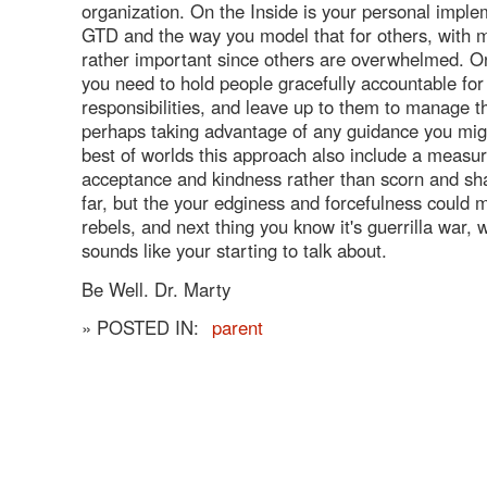
organization. On the Inside is your personal imple
GTD and the way you model that for others, with 
rather important since others are overwhelmed. O
you need to hold people gracefully accountable for
responsibilities, and leave up to them to manage 
perhaps taking advantage of any guidance you might
best of worlds this approach also include a measur
acceptance and kindness rather than scorn and s
far, but the your edginess and forcefulness could
rebels, and next thing you know it's guerrilla war, 
sounds like your starting to talk about.
Be Well. Dr. Marty
» POSTED IN:
parent