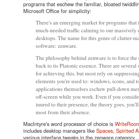
programs that eschew the familiar, bloated twiddli
Microsoft Office for simplicity:
There's an emerging market for programs that 
much-needed traffic calming to our massively
desktops. The name for this genre of clutter-
software: zenware.
The philosophy behind zenware is to force the
back to its Platonic essence. There are several 
for achieving this, but most rely on suppressin
elements you're used to: windows, icons, and t
applications themselves eschew pull-down men
off-screen while you work. Even if you conside
inured to their presence, the theory goes, you'll
most from their absence.
MacIntyre's word processor of choice is
WriteRoo
includes desktop managers like
Spaces
,
Spirited 
various interface tweaks in the zenware category.