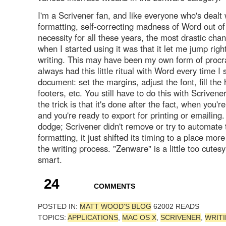
I'm a Scrivener fan, and like everyone who's dealt 
formatting, self-correcting madness of Word out of
necessity for all these years, the most drastic chan
when I started using it was that it let me jump right
writing. This may have been my own form of procras
always had this little ritual with Word every time I
document: set the margins, adjust the font, fill th
footers, etc. You still have to do this with Scrivener
the trick is that it's done after the fact, when you're
and you're ready to export for printing or emailing. 
dodge; Scrivener didn't remove or try to automate 
formatting, it just shifted its timing to a place mor
the writing process. "Zenware" is a little too cutesy;
smart.
24
COMMENTS
POSTED IN:
MATT WOOD'S BLOG
62002 READS
TOPICS:
APPLICATIONS
,
MAC OS X
,
SCRIVENER
,
WRIT