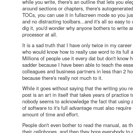
while you write, there's an outline that lets you el
around sections or chapters, there's autogenerate
TOCs, you can use it in fullscreen mode so you just
and no distracting toolbars...and it's all so easy t
dig it, you'd wonder why anyone bothers to write 
processor at all.
It is a sad truth that I have only twice in my caree
who would know how to really use word to its full 
Millions of people use it every dat but don't know
sadder because I have been able to teach the esse
colleagues and business partners in less than 2 ho
because there's really not much to it.
While it goes without saying that the writing you re
post is an art in itself that takes years of practice 
nobody seems to acknowledge the fact that using 
of software to it's full advantage must also require
amount of time and effort.
People don't even bother to read the manual, as th
their cellphones, and then they bore everybody to 