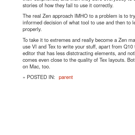
stories of how they fail to use it correctly.
The real Zen approach IMHO to a problem is to tr
informed decision of what tool to use and then to 
properly.
To take it to extremes and really become a Zen ma
use VI and Tex to write your stuff, apart from Q10 
editor that has less distctracting elements, and not
comes even close to the quality of Tex layouts. Bot
on Mac, too.
» POSTED IN:
parent