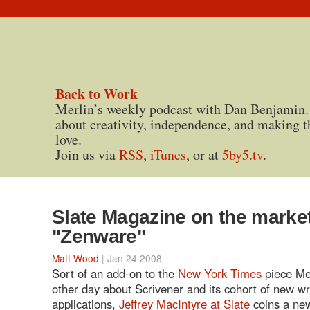
Back to Work
Merlin’s weekly podcast with Dan Benjamin.
about creativity, independence, and making t
love.
Join us via
RSS
,
iTunes
, or at
5by5.tv
.
Slate Magazine on the market
"Zenware"
Matt Wood
| Jan 24 2008
Sort of an add-on to the
New York Times
piece Me
other day about Scrivener and its cohort of new wr
applications,
Jeffrey MacIntyre at Slate
coins a new