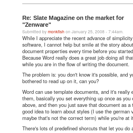
Re: Slate Magazine on the market for
"Zenware"
Submitted by
monkfish
on January 25, 2008 - 7:44am.
While I appreciate the recent advance of simplicity 
software, I cannot help but smile at the story about
document properties every time before you starte
Because Word really does a great job doing all that
while you are in the flow of writing the document.
The problem is: you don't know it's possible, and y
bothered to read up on it, can you?
Word can use template documents, and it's really 
them, basically you set everything up once as you 
above, and then you just save that document as a t
good idea to learn about styles (I use the german 
maybe that's not the correct term) while you're at it
There's lots of predefined shorcuts that let you do 