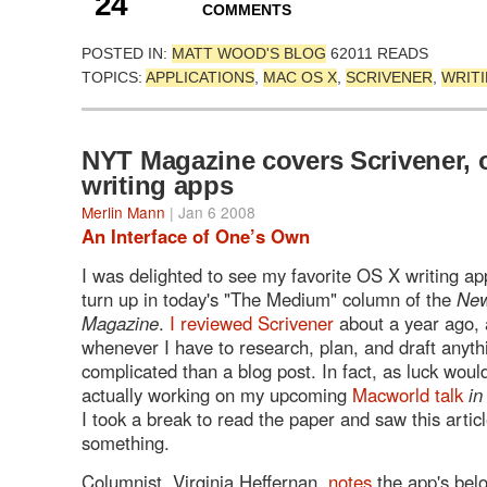
24
COMMENTS
POSTED IN:
MATT WOOD'S BLOG
62011 READS
TOPICS:
APPLICATIONS
,
MAC OS X
,
SCRIVENER
,
WRIT
NYT Magazine covers Scrivener, 
writing apps
Merlin Mann
| Jan 6 2008
An Interface of One’s Own
I was delighted to see my favorite OS X writing a
turn up in today's "The Medium" column of the
New
Magazine
.
I reviewed Scrivener
about a year ago, a
whenever I have to research, plan, and draft anyt
complicated than a blog post. In fact, as luck would
actually working on my upcoming
Macworld talk
in
I took a break to read the paper and saw this artic
something.
Columnist, Virginia Heffernan,
notes
the app's belo