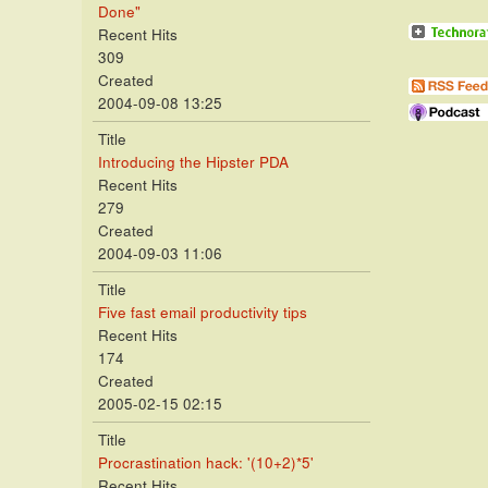
Done"
Recent Hits
309
Created
2004-09-08 13:25
Title
Introducing the Hipster PDA
Recent Hits
279
Created
2004-09-03 11:06
Title
Five fast email productivity tips
Recent Hits
174
Created
2005-02-15 02:15
Title
Procrastination hack: '(10+2)*5'
Recent Hits