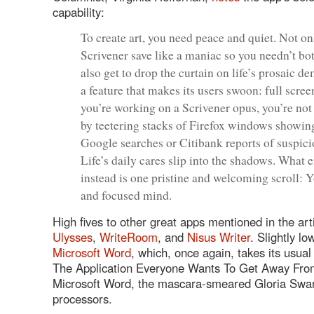
capability:
To create art, you need peace and quiet. Not o
Scrivener save like a maniac so you needn’t bo
also get to drop the curtain on life’s prosaic 
a feature that makes its users swoon: full scre
you’re working on a Scrivener opus, you’re no
by teetering stacks of Firefox windows showin
Google searches or Citibank reports of suspicio
Life’s daily cares slip into the shadows. What
instead is one pristine and welcoming scroll: 
and focused mind.
High fives to other great apps mentioned in the arti
Ulysses
,
WriteRoom
, and
Nisus Writer
. Slightly lo
Microsoft Word
, which, once again, takes its usual
The Application Everyone Wants To Get Away Fr
Microsoft Word, the mascara-smeared Gloria Swa
processors.