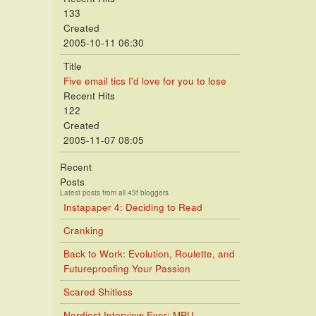
133
Created
2005-10-11 06:30
Title
Five email tics I'd love for you to lose
Recent Hits
122
Created
2005-11-07 08:05
Recent
Posts
Latest posts from all 43f bloggers
Instapaper 4: Deciding to Read
Cranking
Back to Work: Evolution, Roulette, and
Futureproofing Your Passion
Scared Shitless
Nerdiest Interview Ever: MPU