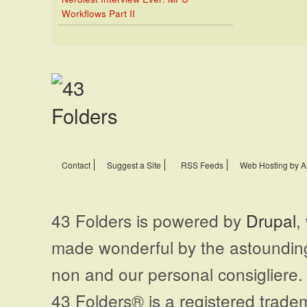
Workflows Part II
Contact
Suggest a Site
RSS Feeds
Web Hosting by A
43 Folders is powered by
Drupal
,
made wonderful by the astoundi
non and our personal consigliere.
43 Folders® is a registered trade