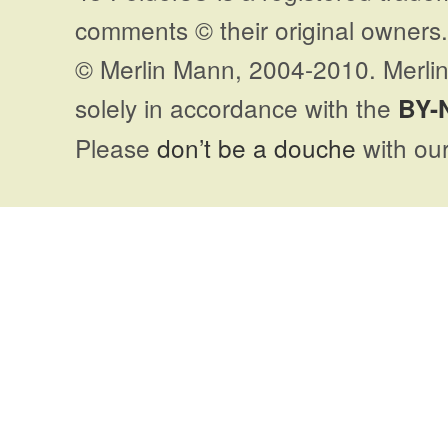
comments © their original owners. 
© Merlin Mann, 2004-2010. Merlin
solely in accordance with the
BY-
Please
don’t be a douche
with our