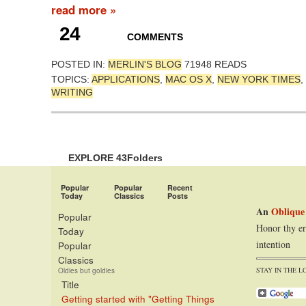
read more »
24
COMMENTS
POSTED IN:
MERLIN'S BLOG
71948 READS
TOPICS:
APPLICATIONS
,
MAC OS X
,
NEW YORK TIMES
,
WRITING
EXPLORE 43Folders
Popular
Popular
Recent
Today
Classics
Posts
An
Oblique
Popular
Honor thy er
Today
intention
Popular
Classics
STAY IN THE L
Oldies but goldies
Title
Getting started with "Getting Things