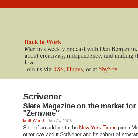
Back to Work
Merlin’s weekly podcast with Dan Benjamin.
about creativity, independence, and making t
love.
Join us via
RSS
,
iTunes
, or at
5by5.tv
.
Scrivener
Slate Magazine on the market for
"Zenware"
Matt Wood
| Jan 24 2008
Sort of an add-on to the
New York Times
piece Me
other day about Scrivener and its cohort of new wr