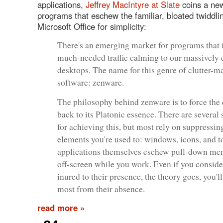
applications,
Jeffrey MacIntyre at Slate
coins a new
programs that eschew the familiar, bloated twiddli
Microsoft Office for simplicity:
There's an emerging market for programs that 
much-needed traffic calming to our massively
desktops. The name for this genre of clutter-
software: zenware.
The philosophy behind zenware is to force the
back to its Platonic essence. There are several 
for achieving this, but most rely on suppressin
elements you're used to: windows, icons, and t
applications themselves eschew pull-down men
off-screen while you work. Even if you conside
inured to their presence, the theory goes, you'll
most from their absence.
read more »