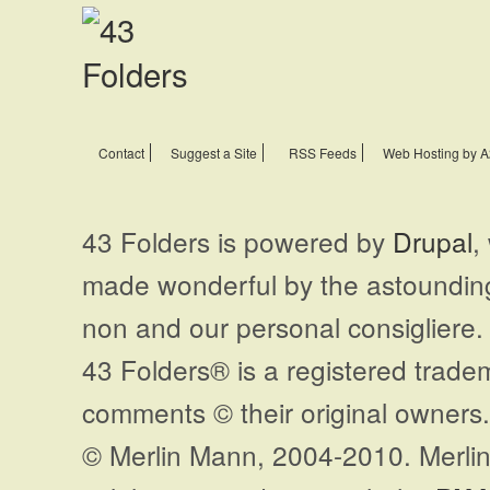
Contact
Suggest a Site
RSS Feeds
Web Hosting by A
43 Folders is powered by
Drupal
,
made wonderful by the astoundi
non and our personal consigliere.
43 Folders® is a registered trade
comments © their original owners. 
© Merlin Mann, 2004-2010. Merlin