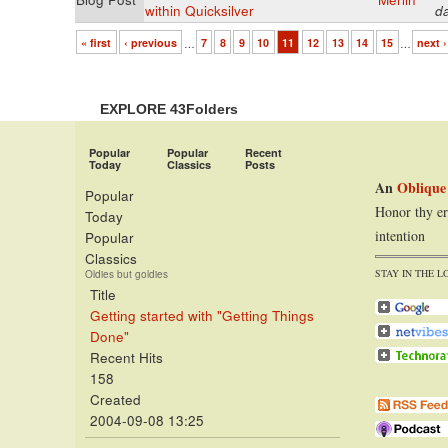
within Quicksilver
d
« first
‹ previous
…
7
8
9
10
11
12
13
14
15
…
next ›
EXPLORE 43Folders
Popular
Popular
Recent
Today
Classics
Posts
An
Oblique
Popular
Honor thy er
Today
intention
Popular
Classics
STAY IN THE L
Oldies but goldies
Title
Getting started with "Getting Things
Done"
Recent Hits
158
Created
2004-09-08 13:25