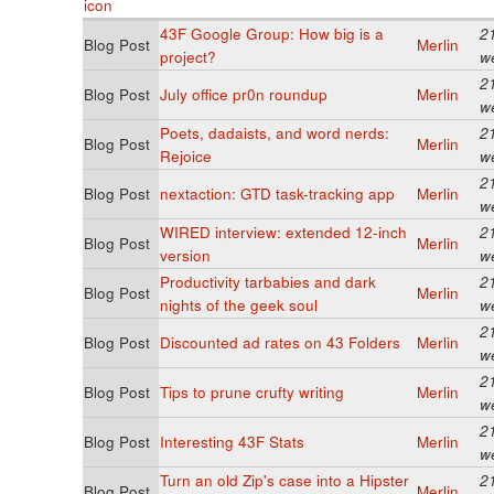
43F Google Group: How big is a
2
Blog Post
Merlin
project?
w
2
Blog Post
July office pr0n roundup
Merlin
w
Poets, dadaists, and word nerds:
2
Blog Post
Merlin
Rejoice
w
2
Blog Post
nextaction: GTD task-tracking app
Merlin
w
WIRED interview: extended 12-inch
2
Blog Post
Merlin
version
w
Productivity tarbabies and dark
2
Blog Post
Merlin
nights of the geek soul
w
2
Blog Post
Discounted ad rates on 43 Folders
Merlin
w
2
Blog Post
Tips to prune crufty writing
Merlin
w
2
Blog Post
Interesting 43F Stats
Merlin
w
Turn an old Zip's case into a Hipster
2
Blog Post
Merlin