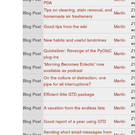
PDA
w
Tips on cleaning, stain removal, and
2
Blog Post
Merlin
homemade air fresheners
w
2
Blog Post
Good tips from the wiki
Merlin
w
2
Blog Post
New habits and useful landmines
Merlin
w
Quicksilver: Revenge of the PyObjC
2
Blog Post
Merlin
plug-ins
w
'Morning Becomes Eclectic' now
2
Blog Post
Merlin
available as podcast
w
On the culture of distraction; one
2
Blog Post
Merlin
pipe for all interruptions?
w
2
Blog Post
Efficient little GTD package
Merlin
w
2
Blog Post
A vacation from the endless lists
Merlin
w
2
Blog Post
Good report of a year using GTD
Merlin
w
Sending short email messages from
2
Blog Post
Merlin