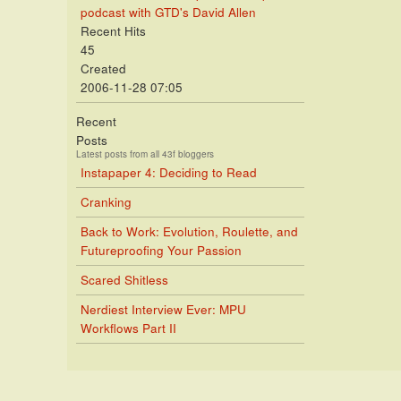
podcast with GTD's David Allen
Recent Hits
45
Created
2006-11-28 07:05
Recent
Posts
Latest posts from all 43f bloggers
Instapaper 4: Deciding to Read
Cranking
Back to Work: Evolution, Roulette, and
Futureproofing Your Passion
Scared Shitless
Nerdiest Interview Ever: MPU
Workflows Part II