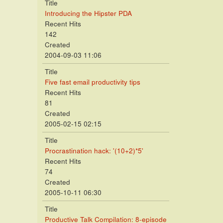
Title
Introducing the Hipster PDA
Recent Hits
142
Created
2004-09-03 11:06
Title
Five fast email productivity tips
Recent Hits
81
Created
2005-02-15 02:15
Title
Procrastination hack: '(10+2)*5'
Recent Hits
74
Created
2005-10-11 06:30
Title
Productive Talk Compilation: 8-episode