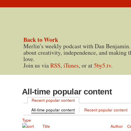
Back to Work
Merlin’s weekly podcast with Dan Benjamin.
about creativity, independence, and making t
love.
Join us via
RSS
,
iTunes
, or at
5by5.tv
.
All-time popular content
Recent popular content
All-time popular content
Recent popular content
Type
Title
Author
C