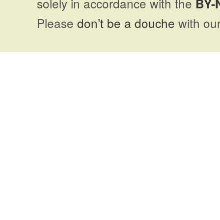
solely in accordance with the
BY-
Please
don’t be a douche
with our