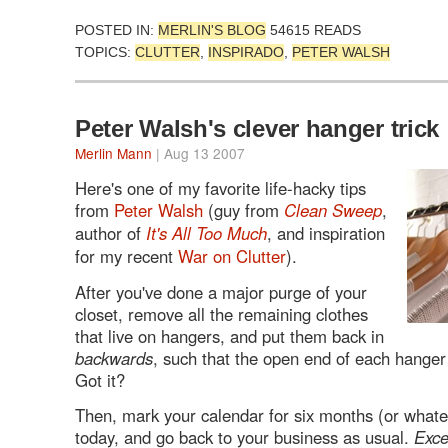
POSTED IN:
MERLIN'S BLOG
54615 READS
TOPICS:
CLUTTER
,
INSPIRADO
,
PETER WALSH
Peter Walsh's clever hanger trick
Merlin Mann
| Aug 13 2007
Here's one of my favorite life-hacky tips
from
Peter Walsh
(guy from
Clean Sweep
,
author of
It's All Too Much
, and inspiration
for my recent
War on Clutter
).
After you've done a major purge of your
closet, remove all the remaining clothes
that live on hangers, and put them back in
backwards
, such that the open end of each hanger
Got it?
Then, mark your calendar for six months (or whate
today, and go back to your business as usual.
Exce