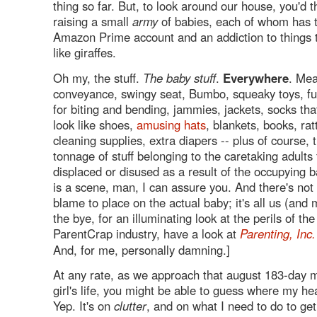
thing so far. But, to look around our house, you'd 
raising a small
army
of babies, each of whom has 
Amazon Prime account and an addiction to things 
like giraffes.
Oh my, the stuff.
The baby stuff
.
Everywhere
. Mea
conveyance, swingy seat, Bumbo, squeaky toys, fu
for biting and bending, jammies, jackets, socks tha
look like shoes,
amusing hats
, blankets, books, ratt
cleaning supplies, extra diapers -- plus of course, 
tonnage of stuff belonging to the caretaking adults
displaced or disused as a result of the occupying b
is a scene, man, I can assure you. And there's not 
blame to place on the actual baby; it's all us (and
the bye, for an illuminating look at the perils of th
ParentCrap industry, have a look at
Parenting, Inc.
And, for me, personally damning.]
At any rate, as we approach that august 183-day ma
girl's life, you might be able to guess where my he
Yep. It's on
clutter
, and on what I need to do to ge