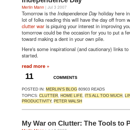
Merlin Mann
| Jul 3 2007
Tomorrow is the
Independence Day
holiday here in
lot of folks reading this will have the day off from
clutter war
is piquing your interest in improving yo
tomorrow could be the occasion for you to put a f
toward making a dent in your own pile.
Here's some inspirational (and cautionary) links to
started.
read more »
11
COMMENTS
POSTED IN:
MERLIN'S BLOG
80903 READS
TOPICS:
CLUTTER
,
HOME LIFE
,
ITS ALL TOO MUCH
,
LI
PRODUCTIVITY
,
PETER WALSH
My War on Clutter: The Tools to 