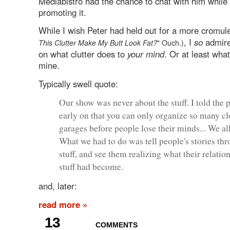
Mediabistro had the chance to chat with him while
promoting it.
While I wish Peter had held out for a more cromule
, I
so
admire 
This Clutter Make My Butt Look Fat?
" Ouch.)
on what clutter does to
your mind
. Or at least what
mine.
Typically swell quote:
Our show was never about the stuff. I told the 
early on that you can only organize so many cl
garages before people lose their minds... We all
What we had to do was tell people's stories thr
stuff, and see them realizing what their relatio
stuff had become.
and, later:
read more »
13
COMMENTS