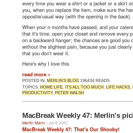
every time you wear a shirt or a jacket or a skirt 
you, when you replace the item, make sure the ha
opposite/usual way (with the opening in the
back
).
When your
n
months have passed, and your calen
that it's time, open your closet and remove every p
on a backward hanger; the chances are good you c
without the slightest pain, because you just clearl
that you don't wear it.
Here's why I love this.
read more »
POSTED IN:
MERLIN'S BLOG
196434 READS
TOPICS:
HOME LIFE
,
ITS ALL TOO MUCH
,
LIFE HACKS
,
PRODUCTIVITY
,
PETER WALSH
MacBreak Weekly 47: Merlin's pic
Merlin Mann
| Jul 6 2007
MacBreak Weekly 47: That's Our Shooby!