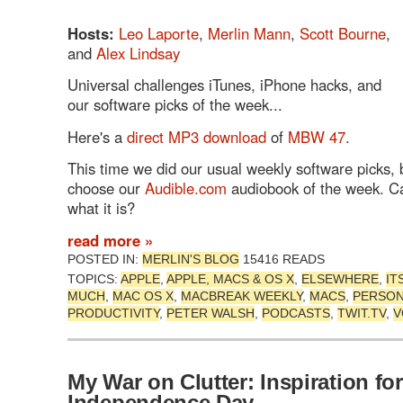
Hosts:
Leo Laporte
,
Merlin Mann
,
Scott Bourne
,
and
Alex Lindsay
Universal challenges iTunes, iPhone hacks, and
our software picks of the week...
Here's a
direct MP3 download
of
MBW 47
.
This time we did our usual weekly software picks, b
choose our
Audible.com
audiobook of the week. C
what it is?
read more »
POSTED IN:
MERLIN'S BLOG
15416 READS
TOPICS:
APPLE
,
APPLE, MACS & OS X
,
ELSEWHERE
,
IT
MUCH
,
MAC OS X
,
MACBREAK WEEKLY
,
MACS
,
PERSO
PRODUCTIVITY
,
PETER WALSH
,
PODCASTS
,
TWIT.TV
,
V
My War on Clutter: Inspiration for
Independence Day