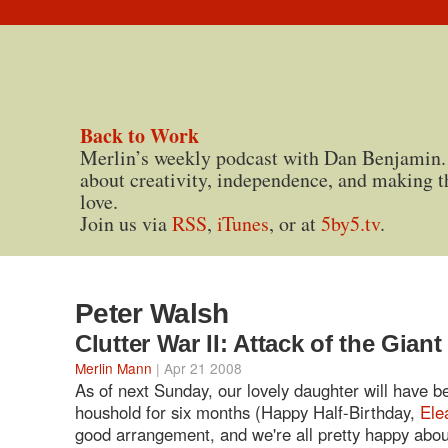
Back to Work
Merlin’s weekly podcast with Dan Benjamin.
about creativity, independence, and making t
love.
Join us via
RSS
,
iTunes
, or at
5by5.tv
.
Peter Walsh
Clutter War II: Attack of the Gian
Merlin Mann
| Apr 21 2008
As of next Sunday, our lovely daughter will have b
houshold for six months (Happy Half-Birthday,
Ele
good arrangement, and we're all pretty happy abou