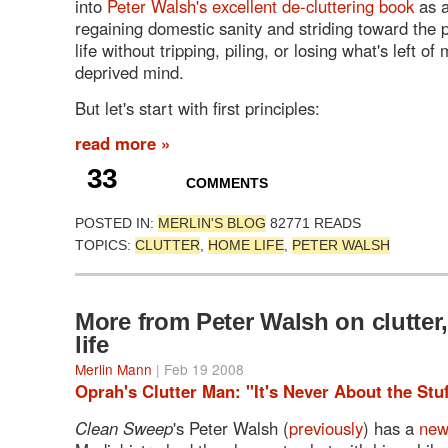
into
Peter Walsh's excellent de-cluttering book
as a
regaining domestic sanity and striding toward the po
life without tripping, piling, or losing what's left of
deprived mind.
But let's start with first principles:
read more »
33
COMMENTS
POSTED IN:
MERLIN'S BLOG
82771 READS
TOPICS:
CLUTTER
,
HOME LIFE
,
PETER WALSH
More from Peter Walsh on clutter,
life
Merlin Mann
| Feb 19 2008
Oprah's Clutter Man: "It's Never About the Stuf
Clean Sweep
's Peter Walsh (
previously
) has a
new