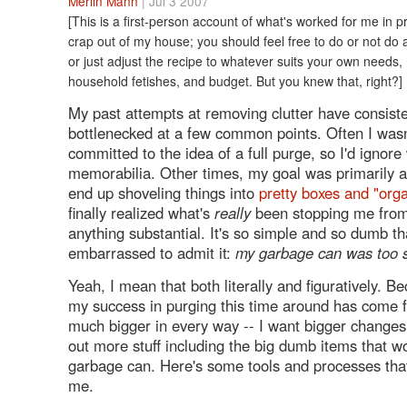
Merlin Mann
| Jul 3 2007
[This is a first-person account of what's worked for me in p
crap out of my house; you should feel free to do or not do an
or just adjust the recipe to whatever suits your own needs
household fetishes, and budget. But you knew that, right?]
My past attempts at removing clutter have consiste
bottlenecked at a few common points. Often I wasn'
committed to the idea of a full purge, so I'd ignor
memorabilia. Other times, my goal was primarily ae
end up shoveling things into
pretty boxes and "org
finally realized what's
really
been stopping me from
anything substantial. It's so simple and so dumb th
embarrassed to admit it:
my garbage can was too 
Yeah, I mean that both literally and figuratively. B
my success in purging this time around has come f
much bigger in every way -- I want bigger changes
out more stuff including the big dumb items that won
garbage can. Here's some tools and processes tha
me.