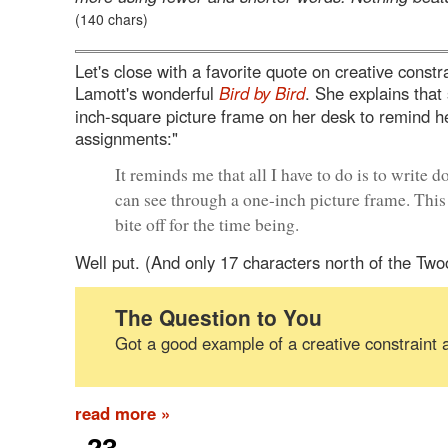
(140 chars)
Let's close with a favorite quote on creative const
Lamott's wonderful
Bird by Bird
. She explains that
inch-square picture frame on her desk to remind he
assignments:"
It reminds me that all I have to do is to write 
can see through a one-inch picture frame. This i
bite off for the time being.
Well put. (And only 17 characters north of the Two
The Question to You
Got a good example of a creative constraint 
read more »