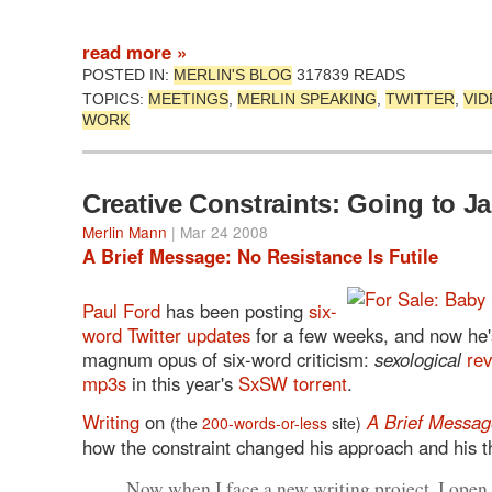
read more »
POSTED IN:
MERLIN'S BLOG
317839 READS
TOPICS:
MEETINGS
,
MERLIN SPEAKING
,
TWITTER
,
VID
WORK
Creative Constraints: Going to Ja
Merlin Mann
| Mar 24 2008
A Brief Message: No Resistance Is Futile
Paul Ford
has been posting
six-
word Twitter updates
for a few weeks, and now he'
magnum opus of six-word criticism:
sexological
rev
mp3s
in this year's
SxSW torrent
.
Writing
on
A Brief Messag
(the
200-words-or-less
site)
how the constraint changed his approach and his t
Now when I face a new writing project, I open 