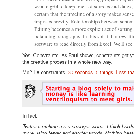
want a grid to keep track of sources and dates,
certain that the timeline of a story makes sense
imposes brevity. Relationships between senten
Editing becomes a more explicit act of sorting, 
balancing paragraphs. In this spirit, I'm rewri
software to read directly from Excel. We'll see
Yes. Constraints. As Paul shows, constraints get y
the creative process in a whole new way.
Me? I ♥ constraints.
30 seconds
.
5 things
.
Less th
In fact:
Twitter's making me a stronger writer. I think hard
more using fewer and shorter words. Nothing beats