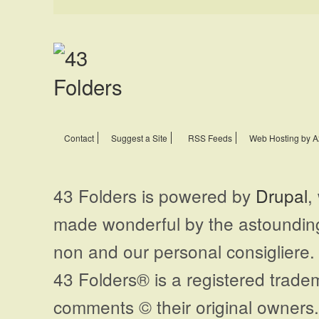
Contact
Suggest a Site
RSS Feeds
Web Hosting by A
43 Folders is powered by
Drupal
,
made wonderful by the astoundi
non and our personal consigliere.
43 Folders® is a registered trade
comments © their original owners. 