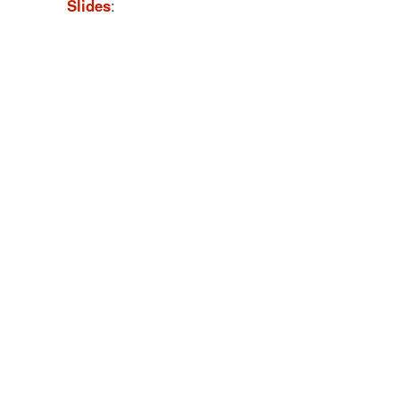
Slides
: