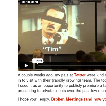
A couple weeks ago, my pals at
Twitter
were kind e
in to visit with their (rapidly growing) team. The t
I used it as an opportunity to publicly premiere a t
presenting to private clients over the past few mon
I hope you'll enjoy,
Broken Meetings (and how you