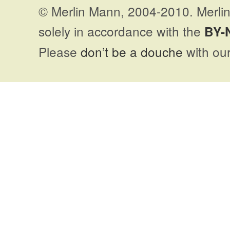
© Merlin Mann, 2004-2010. Merlin
solely in accordance with the
BY-
Please
don’t be a douche
with our