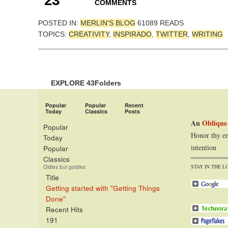
23
COMMENTS
POSTED IN:
MERLIN'S BLOG
61089 READS
TOPICS:
CREATIVITY
,
INSPIRADO
,
TWITTER
,
WRITING
EXPLORE 43Folders
Popular
Popular
Recent
Today
Classics
Posts
An
Oblique
Popular
Honor thy er
Today
intention
Popular
Classics
STAY IN THE L
Oldies but goldies
Title
Getting started with "Getting Things
Done"
Recent Hits
191