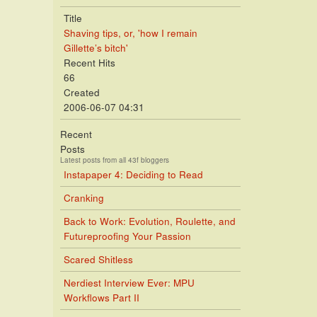
Title
Shaving tips, or, 'how I remain
Gillette’s bitch'
Recent Hits
66
Created
2006-06-07 04:31
Recent
Posts
Latest posts from all 43f bloggers
Instapaper 4: Deciding to Read
Cranking
Back to Work: Evolution, Roulette, and
Futureproofing Your Passion
Scared Shitless
Nerdiest Interview Ever: MPU
Workflows Part II