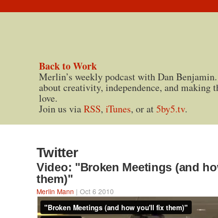
Back to Work
Merlin’s weekly podcast with Dan Benjamin.
about creativity, independence, and making t
love.
Join us via
RSS
,
iTunes
, or at
5by5.tv
.
Twitter
Video: "Broken Meetings (and how
them)"
Merlin Mann
| Oct 6 2010