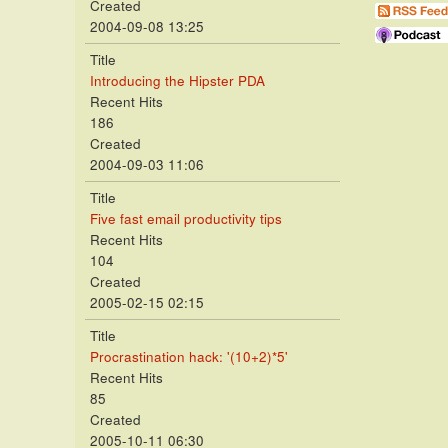
Created
2004-09-08 13:25
Title
Introducing the Hipster PDA
Recent Hits
186
Created
2004-09-03 11:06
Title
Five fast email productivity tips
Recent Hits
104
Created
2005-02-15 02:15
Title
Procrastination hack: '(10+2)*5'
Recent Hits
85
Created
2005-10-11 06:30