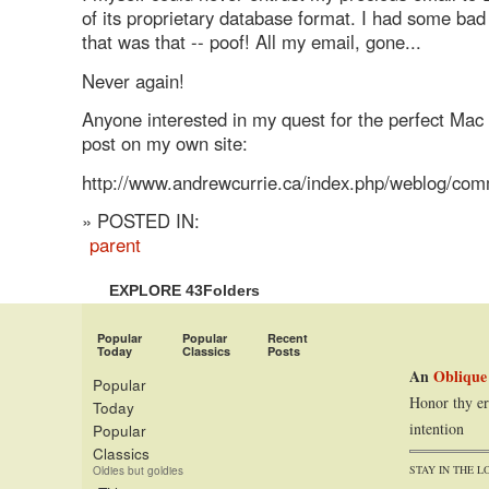
of its proprietary database format. I had some b
that was that -- poof! All my email, gone...
Never again!
Anyone interested in my quest for the perfect Mac 
post on my own site:
http://www.andrewcurrie.ca/index.php/weblog/co
» POSTED IN:
parent
EXPLORE 43Folders
Popular
Popular
Recent
Today
Classics
Posts
An
Oblique
Popular
Honor thy er
Today
intention
Popular
Classics
STAY IN THE L
Oldies but goldies