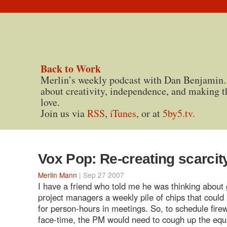
Back to Work
Merlin’s weekly podcast with Dan Benjamin.
about creativity, independence, and making t
love.
Join us via
RSS
,
iTunes
, or at
5by5.tv
.
Vox Pop: Re-creating scarcit
Merlin Mann
| Sep 27 2007
I have a friend who told me he was thinking about 
project managers a weekly pile of chips that coul
for person-hours in meetings. So, to schedule fire
face-time, the PM would need to cough up the equ