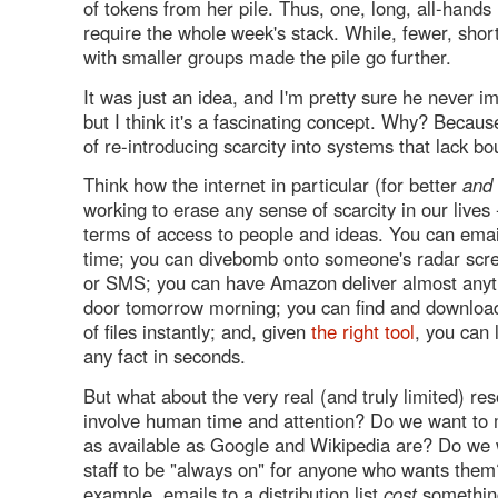
of tokens from her pile. Thus, one, long, all-hand
require the whole week's stack. While, fewer, shor
with smaller groups made the pile go further.
It was just an idea, and I'm pretty sure he never i
but I think it's a fascinating concept. Why? Because
of re-introducing scarcity into systems that lack bo
Think how the internet in particular (for better
and
working to erase any sense of scarcity in our lives -
terms of access to people and ideas. You can ema
time; you can divebomb onto someone's radar scr
or SMS; you can have Amazon deliver almost anyt
door tomorrow morning; you can find and download
of files instantly; and, given
the right
tool
, you can 
any fact in seconds.
But what about the very real (and truly limited) re
involve human time and attention? Do we want to
as available as Google and Wikipedia are? Do we 
staff to be "always on" for anyone who wants them?
example, emails to a distribution list
cost
somethin