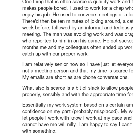
One thing that is often scarce is quaility work and t
makes people bored. I used to work for a chap who 
enjoy his job. He used to convene meetings at a lo
There'd then be ten minutes of joking around, a ca
week before, followed by an informal and tediousl
meeting. The man was avoiding work and was dra
who reported to him in on his game. He got sacked
months me and my colleagues often ended up work
catch up with our proper work.
I am relatively senior now so I have just let every
not a meeting person and that my time is scarce fo
My emails are short as are phone conversations.
What also is scarce is a bit of slack to allow peopl
properly, sensibly and with the appropriate time for
Essentially my work system based on a certain am
confidence on my part (probably misplaced). My wo
let people I work with know I work at my pace and 
cannot have me will nilly. I am happy to say I can
with something.