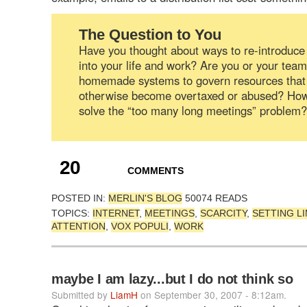
The Question to You
Have you thought about ways to re-introduce 
into your life and work? Are you or your tea
homemade systems to govern resources that
otherwise become overtaxed or abused? Ho
solve the “too many long meetings” problem?
20
COMMENTS
POSTED IN:
MERLIN'S BLOG
50074 READS
TOPICS:
INTERNET
,
MEETINGS
,
SCARCITY
,
SETTING LI
ATTENTION
,
VOX POPULI
,
WORK
maybe I am lazy...but I do not think so
Submitted by
LiamH
on September 30, 2007 - 8:12am.