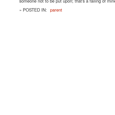
someone not to be put upon; that's a failing of min
» POSTED IN:
parent