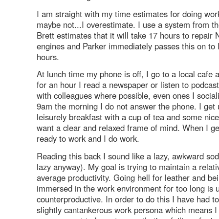
I am straight with my time estimates for doing work
maybe not...I overestimate. I use a system from the
Brett estimates that it will take 17 hours to repair
engines and Parker immediately passes this on to 
hours.
At lunch time my phone is off, I go to a local cafe 
for an hour I read a newspaper or listen to podcast
with colleagues where possible, even ones I social
9am the morning I do not answer the phone. I get
leisurely breakfast with a cup of tea and some nice
want a clear and relaxed frame of mind. When I get
ready to work and I do work.
Reading this back I sound like a lazy, awkward sod
lazy anyway). My goal is trying to maintain a relati
average productivity. Going hell for leather and bei
immersed in the work environment for too long is 
counterproductive. In order to do this I have had t
slightly cantankerous work persona which means 