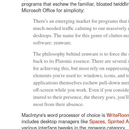
programs that eschew the familiar, bloated twiddli
Microsoft Office for simplicity:
There's an emerging market for programs that 
much-needed traffic calming to our massively
desktops. The name for this genre of clutter-
software: zenware.
The philosophy behind zenware is to force the
back to its Platonic essence. There are several 
for achieving this, but most rely on suppressin
elements you're used to: windows, icons, and t
applications themselves eschew pull-down men
off-screen while you work. Even if you conside
inured to their presence, the theory goes, you'll
most from their absence.
MacIntyre's word processor of choice is
WriteRoo
includes desktop managers like
Spaces
,
Spirited 
various interface tweaks in the zenware category.