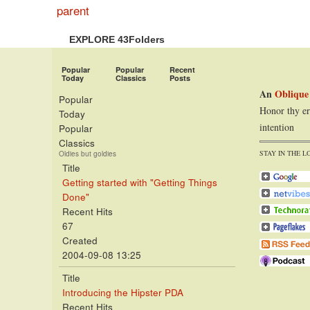
parent
EXPLORE 43Folders
Popular
Popular
Recent
Today
Classics
Posts
An
Oblique
Popular
Honor thy er
Today
intention
Popular
Classics
STAY IN THE L
Oldies but goldies
Title
Getting started with "Getting Things
Done"
Recent Hits
67
Created
2004-09-08 13:25
Title
Introducing the Hipster PDA
Recent Hits