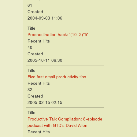
61
Created
2004-09-03 11:06
Title
Procrastination hack: '(10+2)*5'
Recent Hits
40
Created
2005-10-11 06:30
Title
Five fast email productivity tips
Recent Hits
32
Created
2005-02-15 02:15
Title
Productive Talk Compilation: 8-episode
podcast with GTD's David Allen
Recent Hits