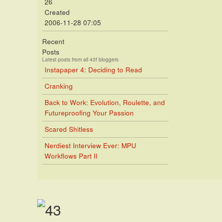
26
Created
2006-11-28 07:05
Recent
Posts
Latest posts from all 43f bloggers
Instapaper 4: Deciding to Read
Cranking
Back to Work: Evolution, Roulette, and
Futureproofing Your Passion
Scared Shitless
Nerdiest Interview Ever: MPU
Workflows Part II