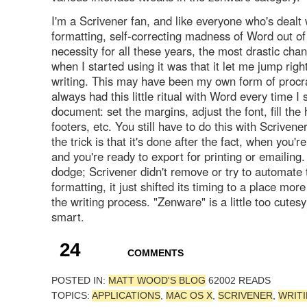
I'm a Scrivener fan, and like everyone who's dealt 
formatting, self-correcting madness of Word out of
necessity for all these years, the most drastic chan
when I started using it was that it let me jump right
writing. This may have been my own form of procras
always had this little ritual with Word every time I
document: set the margins, adjust the font, fill th
footers, etc. You still have to do this with Scrivener
the trick is that it's done after the fact, when you're
and you're ready to export for printing or emailing. 
dodge; Scrivener didn't remove or try to automate 
formatting, it just shifted its timing to a place mor
the writing process. "Zenware" is a little too cutesy;
smart.
24
COMMENTS
POSTED IN:
MATT WOOD'S BLOG
62002 READS
TOPICS:
APPLICATIONS
,
MAC OS X
,
SCRIVENER
,
WRIT