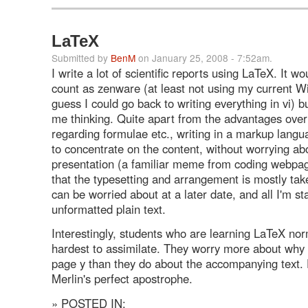
LaTeX
Submitted by
BenM
on January 25, 2008 - 7:52am.
I write a lot of scientific reports using LaTeX. It wo
count as zenware (at least not using my current 
guess I could go back to writing everything in vi) bu
me thinking. Quite apart from the advantages ove
regarding formulae etc., writing in a markup lang
to concentrate on the content, without worrying ab
presentation (a familiar meme from coding webpag
that the typesetting and arrangement is mostly take
can be worried about at a later date, and all I'm sta
unformatted plain text.
Interestingly, students who are learning LaTeX norm
hardest to assimilate. They worry more about why p
page y than they do about the accompanying text. 
Merlin's perfect apostrophe.
» POSTED IN: