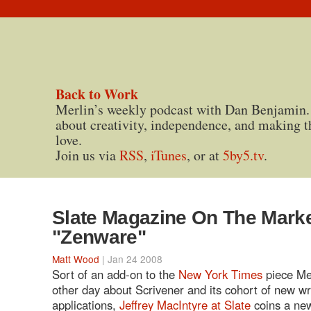
Back to Work
Merlin’s weekly podcast with Dan Benjamin.
about creativity, independence, and making t
love.
Join us via
RSS
,
iTunes
, or at
5by5.tv
.
Slate Magazine On The Marke
"Zenware"
Matt Wood
| Jan 24 2008
Sort of an add-on to the
New York Times
piece Me
other day about Scrivener and its cohort of new wr
applications,
Jeffrey MacIntyre at Slate
coins a new