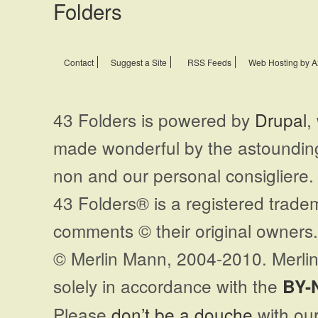
Contact
Suggest a Site
RSS Feeds
Web Hosting by A
43 Folders is powered by
Drupal
,
made wonderful by the astoundi
non and our personal consigliere.
43 Folders® is a registered trade
comments © their original owners. 
© Merlin Mann, 2004-2010. Merlin
solely in accordance with the
BY-
Please
don’t be a douche
with our