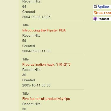
Recent Hits
64
Created
2004-09-08 13:25
Title
Introducing the Hipster PDA
Recent Hits
59
Created
2004-09-03 11:06
Title
Procrastination hack: '(10+2)*5'
Recent Hits
36
Created
2005-10-11 06:30
Title
Five fast email productivity tips
Recent Hits
30