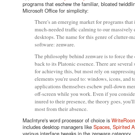
programs that eschew the familiar, bloated twiddli
Microsoft Office for simplicity:
There's an emerging market for programs that 
much-needed traffic calming to our massively
desktops. The name for this genre of clutter-
software: zenware.
The philosophy behind zenware is to force the
back to its Platonic essence. There are several 
for achieving this, but most rely on suppressin
elements you're used to: windows, icons, and t
applications themselves eschew pull-down men
off-screen while you work. Even if you conside
inured to their presence, the theory goes, you'll
most from their absence.
MacIntyre's word processor of choice is
WriteRoo
includes desktop managers like
Spaces
,
Spirited 
various interface tweaks in the zenware category.