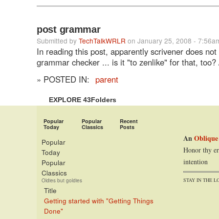
post grammar
Submitted by
TechTalkWRLR
on January 25, 2008 - 7:56a
In reading this post, apparently scrivener does not
grammar checker ... is it "to zenlike" for that, too? 
» POSTED IN:
parent
EXPLORE 43Folders
Popular
Popular
Recent
Today
Classics
Posts
An
Oblique
Popular
Honor thy er
Today
intention
Popular
Classics
STAY IN THE L
Oldies but goldies
Title
Getting started with "Getting Things
Done"