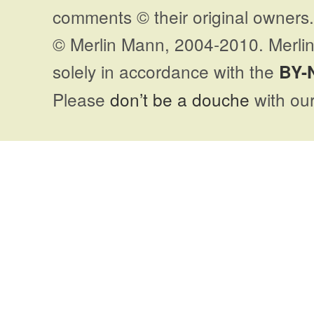
comments © their original owners. 
© Merlin Mann, 2004-2010. Merlin
solely in accordance with the
BY-
Please
don’t be a douche
with our