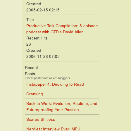
Created
2005-02-15 02:15
Title
Productive Talk Compilation: 8-episode
podcast with GTD's David Allen
Recent Hits
26
Created
2006-11-28 07:05
Recent
Posts
Latest posts from all 43f bloggers
Instapaper 4: Deciding to Read
Cranking
Back to Work: Evolution, Roulette, and
Futureproofing Your Passion
Scared Shitless
Nerdiest Interview Ever: MPU