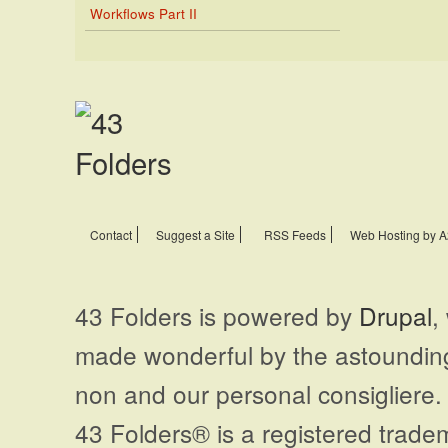
Workflows Part II
Contact
Suggest a Site
RSS Feeds
Web Hosting by A
43 Folders is powered by
Drupal
,
made wonderful by the astoundi
non and our personal consigliere.
43 Folders® is a registered trade