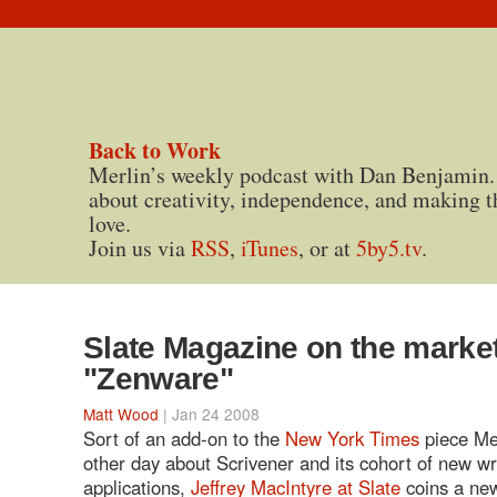
Back to Work
Merlin’s weekly podcast with Dan Benjamin.
about creativity, independence, and making t
love.
Join us via
RSS
,
iTunes
, or at
5by5.tv
.
Slate Magazine on the market
"Zenware"
Matt Wood
| Jan 24 2008
Sort of an add-on to the
New York Times
piece Me
other day about Scrivener and its cohort of new wr
applications,
Jeffrey MacIntyre at Slate
coins a new