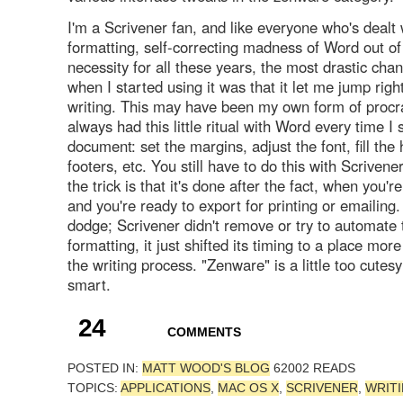
I'm a Scrivener fan, and like everyone who's dealt 
formatting, self-correcting madness of Word out of
necessity for all these years, the most drastic chan
when I started using it was that it let me jump right
writing. This may have been my own form of procras
always had this little ritual with Word every time I
document: set the margins, adjust the font, fill th
footers, etc. You still have to do this with Scrivener
the trick is that it's done after the fact, when you're
and you're ready to export for printing or emailing. 
dodge; Scrivener didn't remove or try to automate 
formatting, it just shifted its timing to a place mor
the writing process. "Zenware" is a little too cutesy;
smart.
24
COMMENTS
POSTED IN:
MATT WOOD'S BLOG
62002 READS
TOPICS:
APPLICATIONS
,
MAC OS X
,
SCRIVENER
,
WRIT