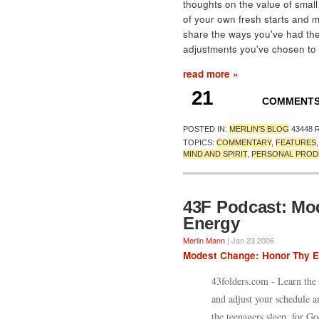
thoughts on the value of small
of your own fresh starts and m
share the ways you've had the
adjustments you've chosen to
read more »
21
COMMENT
POSTED IN:
MERLIN'S BLOG
43448 
TOPICS:
COMMENTARY
,
FEATURES
MIND AND SPIRIT
,
PERSONAL PROD
43F Podcast: Mo
Energy
Merlin Mann
| Jan 23 2006
Modest Change: Honor Thy 
43folders.com - Learn the 
and adjust your schedule a
the teenagers sleep, for Go