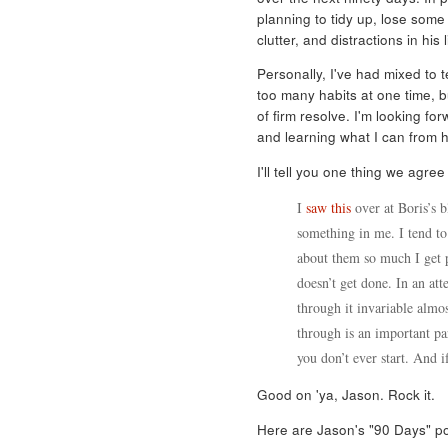
planning to tidy up, lose som
clutter, and distractions in his 
Personally, I've had mixed to te
too many habits at one time, b
of firm resolve. I'm looking f
and learning what I can from h
I'll tell you one thing we agree 
I
saw this
over at Boris’s b
something in me. I tend to 
about them so much I get p
doesn’t get done. In an att
through it invariable almo
through is an important par
you don’t ever start. And if
Good on 'ya, Jason. Rock it.
Here are Jason's "90 Days" po