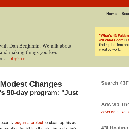
Home
Sea
”What’s 43 Folder
43Folders.com
is
with Dan Benjamin. We talk about
finding the time an
creative work.
 and making things you love.
or at
5by5.tv
.
& Modest Changes
Search 43F
's 90-day program: "Just
Ads via
Th
Advertise on 43 F
s
 recently
begun a project
to clean up his act
43f Hosting
eparation for hitting the big three-six, he's