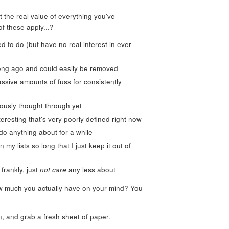
t the real value of everything you've
of these apply...?
ed to do (but have no real interest in ever
long ago and could easily be removed
ssive amounts of fuss for consistently
iously thought through yet
teresting that's very poorly defined right now
 do anything about for a while
my lists so long that I just keep it out of
frankly, just
not care
any less about
ow much you actually have on your mind? You
n, and grab a fresh sheet of paper.