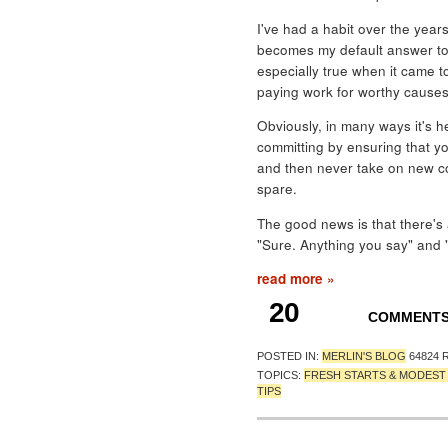
I've had a habit over the years
becomes my default answer to 
especially true when it came to
paying work for worthy causes
Obviously, in many ways it's h
committing by ensuring that yo
and then never take on new c
spare.
The good news is that there's
"Sure. Anything you say" and "No
read more »
20
COMMENT
POSTED IN:
MERLIN'S BLOG
64824 
TOPICS:
FRESH STARTS & MODES
TIPS