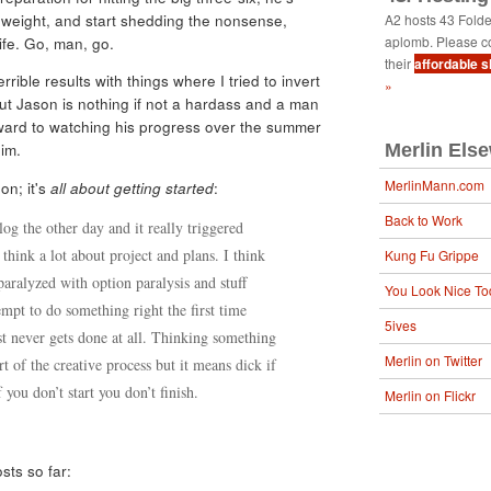
e weight, and start shedding the nonsense,
A2 hosts 43 Fold
aplomb. Please c
life. Go, man, go.
their
affordable 
rrible results with things where I tried to invert
»
ut Jason is nothing if not a hardass and a man
orward to watching his progress over the summer
im.
Merlin Els
MerlinMann.com
on; it's
all about getting started
:
Back to Work
log the other day and it really triggered
think a lot about project and plans. I think
Kung Fu Grippe
aralyzed with option paralysis and stuff
You Look Nice To
empt to do something right the first time
5ives
st never gets done at all. Thinking something
Merlin on Twitter
t of the creative process but it means dick if
 you don’t start you don’t finish.
Merlin on Flickr
sts so far: