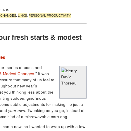
READS
T CHANGES
,
LINKS
,
PERSONAL PRODUCTIVITY
our fresh starts & modest
ges
hort series of posts and
 & Modest Changes
." It was
essure that many of us feel to
ought-out new year's
et you thinking less about the
unting sudden, ginormous
ome subtle adjustments for making life just a
, and
your own
. Tweaking as you go, instead of
 some kind of a microwavable corn dog.
e month now, so I wanted to wrap up with a few