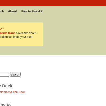
rch
About
How to Use 43f
s?”
Merlin Mann
’s website about
d attention to do your best
e Deck
olders via The Deck
 by A2