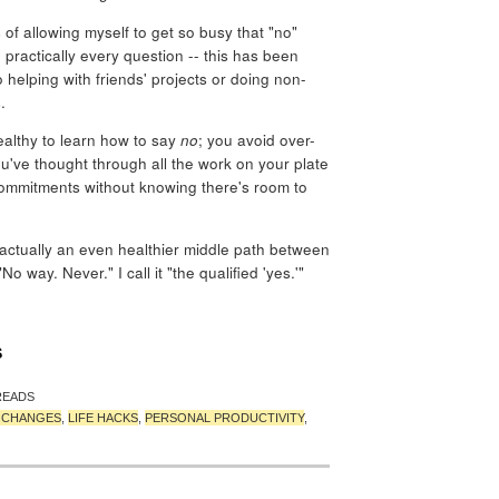
 of allowing myself to get so busy that "no"
practically every question -- this has been
 helping with friends' projects or doing non-
.
ealthy to learn how to say
no
; you avoid over-
u've thought through all the work on your plate
ommitments without knowing there's room to
 actually an even healthier middle path between
 way. Never." I call it "the qualified 'yes.'"
S
READS
T CHANGES
,
LIFE HACKS
,
PERSONAL PRODUCTIVITY
,