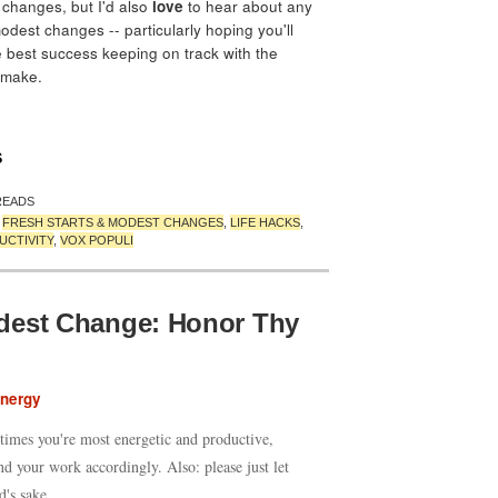
 changes, but I'd also
love
to hear about any
odest changes -- particularly hoping you'll
 best success keeping on track with the
 make.
S
READS
,
FRESH STARTS & MODEST CHANGES
,
LIFE HACKS
,
UCTIVITY
,
VOX POPULI
dest Change: Honor Thy
Energy
times you're most energetic and productive,
nd your work accordingly. Also: please just let
d's sake.