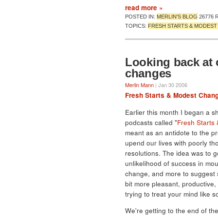
read more »
POSTED IN:
MERLIN'S BLOG
26776 
TOPICS:
FRESH STARTS & MODES
Looking back at 
changes
Merlin Mann
| Jan 30 2006
Fresh Starts & Modest Chan
Earlier this month I began a s
podcasts called "
Fresh Starts
meant as an antidote to the pr
upend our lives with poorly th
resolutions. The idea was to g
unlikelihood of success in mo
change, and more to suggest s
bit more pleasant, productive
trying to treat your mind like
We're getting to the end of th