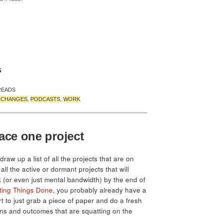
S
READS
T CHANGES
,
PODCASTS
,
WORK
ace one project
draw up a list of all the projects that are on
all the active or dormant projects that will
 (or even just mental bandwidth) by the end of
ting Things Done
, you probably already have a
 hurt to just grab a piece of paper and do a fresh
ions and outcomes that are squatting on the