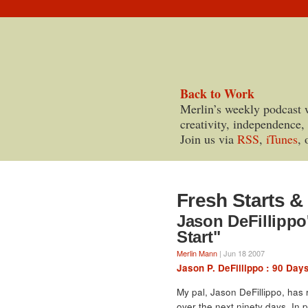
Back to Work
Merlin’s weekly podcast 
creativity, independence,
Join us via
RSS
,
iTunes
, 
Fresh Starts 
Jason DeFillippo
Start"
Merlin Mann
| Jun 18 2007
Jason P. DeFillippo : 90 Day
My pal, Jason DeFillippo, has
over the next ninety days. In pr