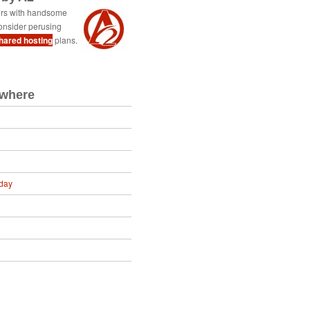
ers with handsome
onsider perusing
shared hosting
plans.
ewhere
day