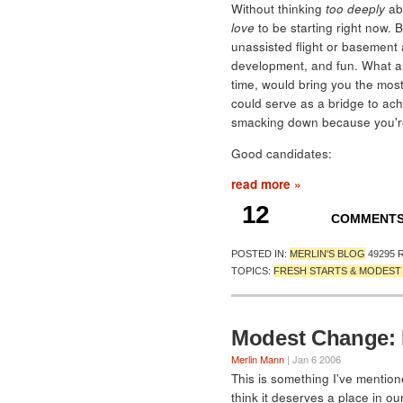
Without thinking
too deeply
abo
love
to be starting right now. B
unassisted flight or basement
development, and fun. What ar
time, would bring you the most 
could serve as a bridge to ach
smacking down because you're 
Good candidates:
read more »
12
COMMENT
POSTED IN:
MERLIN'S BLOG
49295 
TOPICS:
FRESH STARTS & MODES
Modest Change: L
Merlin Mann
| Jan 6 2006
This is something I've mentio
think it deserves a place in ou