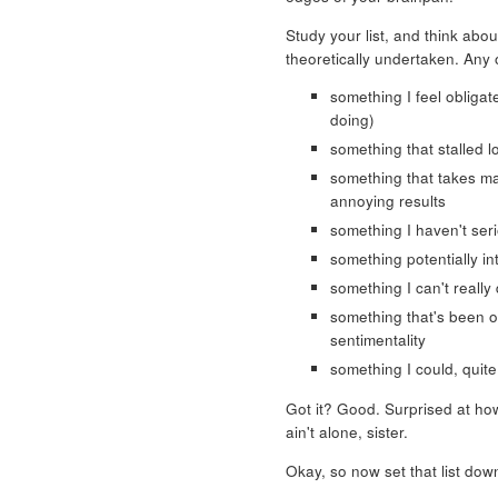
Study your list, and think abou
theoretically undertaken. Any 
something I feel obligat
doing)
something that stalled 
something that takes ma
annoying results
something I haven't ser
something potentially in
something I can't really
something that's been on 
sentimentality
something I could, quite 
Got it? Good. Surprised at h
ain't alone, sister.
Okay, so now set that list dow