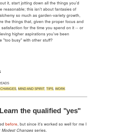
ut it, start jotting down all the things you'd
e reasonable; this isn't about fantasies of
 alchemy so much as garden-variety growth,
e the things that, given the proper focus and
satisfaction for the time you spend on it -- or
ieving higher aspirations you've been
"too busy" with other stuff?
S
READS
T CHANGES
,
MIND AND SPIRIT
,
TIPS
,
WORK
earn the qualified "yes"
ned
before
, but since it's worked so well for me I
r
Modest Changes
series.