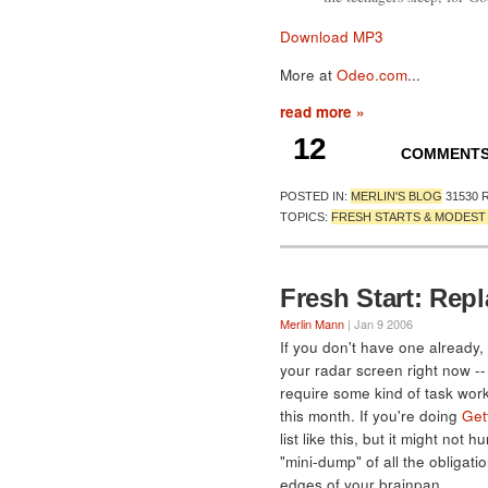
Download MP3
More at
Odeo.com
...
read more »
12
COMMENT
POSTED IN:
MERLIN'S BLOG
31530 
TOPICS:
FRESH STARTS & MODES
Fresh Start: Repl
Merlin Mann
| Jan 9 2006
If you don't have one already, 
your radar screen right now -- 
require some kind of task work
this month. If you're doing
Get
list like this, but it might not
"mini-dump" of all the obligat
edges of your brainpan.